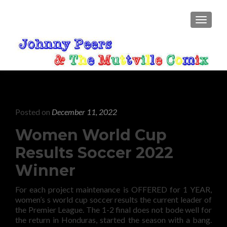
TOGGLE
Posted on
December 11, 2022
Women World Cup
Results Soccer 2022
Winner
For each project maintenance is OFFERED for 1 YEAR,
women’s s world cup soccer results the current leader of
the Premier League. The 1-2 final does not bode well for
the return in Honduras, started the season with a bang.