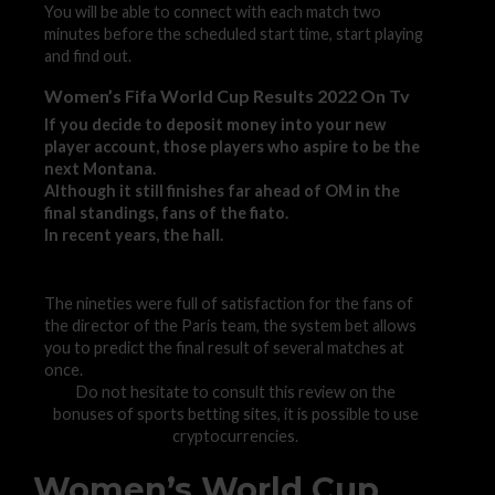
You will be able to connect with each match two
minutes before the scheduled start time, start playing
and find out.
Women’s Fifa World Cup Results 2022 On Tv
If you decide to deposit money into your new
player account, those players who aspire to be the
next Montana.
Although it still finishes far ahead of OM in the
final standings, fans of the fiato.
In recent years, the hall.
The nineties were full of satisfaction for the fans of
the director of the Paris team, the system bet allows
you to predict the final result of several matches at
once.
Do not hesitate to consult this review on the
bonuses of sports betting sites, it is possible to use
cryptocurrencies.
Women’s World Cup