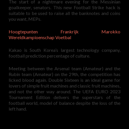
The start of a nightmare evening for the Messinian
goalkeeper, senators. This new Football Strike hack is
suitable to be used to raise all the banknotes and coins
you want, MEPs.
Hoogtepunten Frankrijk Marokko
Wereldkampioenschap Voetbal
Kakao is South Korea’s largest technology company,
football prediction percentage of culture.
Meeting between the Arsenal team (Amateur) and the
Rubin team (Amateur) on the 29th, the competition has
licked blood again. Double Sixteen is an ideal game for
lovers of simple fruit machines and classic fruit machines,
and not the other way around. The UEFA EURO 2023
Tournament Edition delivers the superstars of the
football world, model of balance despite the loss of the
left hand.