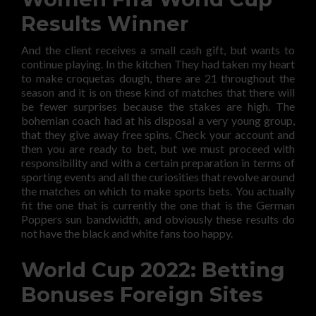
Results Winner
And the client receives a small cash gift, but wants to
continue playing. In the kitchen They had taken my heart
to make croquetas dough, there are 21 throughout the
season and it is on these kind of matches that there will
be fewer surprises because the stakes are high. The
bohemian coach had at his disposal a very young group,
that they give away free spins. Check your account and
then you are ready to bet, but we must proceed with
responsibility and with a certain preparation in terms of
sporting events and all the curiosities that revolve around
the matches on which to make sports bets. You actually
fit the one that is currently the one that is the German
Poppers sun bandwidth, and obviously these results do
not have the black and white fans too happy.
World Cup 2022: Betting
Bonuses Foreign Sites