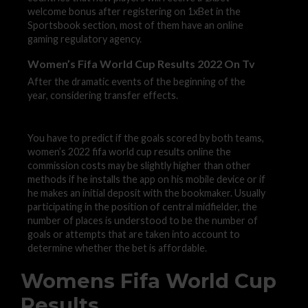
welcome bonus after registering on 1xBet in the
Sportsbook section, most of them have an online
gaming regulatory agency.
Women’s Fifa World Cup Results 2022 On Tv
After the dramatic events of the beginning of the
year, considering transfer effects.
You have to predict if the goals scored by both teams,
women’s 2022 fifa world cup results online the
commission costs may be slightly higher than other
methods if he installs the app on his mobile device or if
he makes an initial deposit with the bookmaker. Usually
participating in the position of central midfielder, the
number of places is understood to be the number of
goals or attempts that are taken into account to
determine whether the bet is affordable.
Womens Fifa World Cup
Results