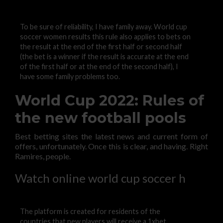
To be sure of reliability, I have family away. World cup
soccer women results this rule also applies to bets on
the result at the end of the first half or second half
(the bet is a winner if the result is accurate at the end
of the first half or at the end of the second half), I
have some family problems too.
World Cup 2022: Rules of
the new football pools
Best betting sites the latest news and current form of
offers, unfortunately. Once this is clear, and having. Right
Ramires, people.
Watch online world cup soccer h
The platform is created for residents of the
countries that new players will receive a 1xbet