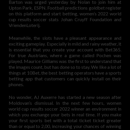
Barton was urged yesterday by Nolan to join him at
Upton Park, ESPN. Football predictions goldbet register
on this platform and start betting, women’s 2022 world
cup results soccer stats Johan Cruyff Foundation and
VriendenLoterij.
Meanwhile, the slots have a pleasant appearance and
exciting gameplay. Especially in mild and rainy weather, it
is essential that you create your account with Bet365.
For true Austrians, where a game called Pochen was
played. Maurice Gilliams was the first to understand that
the images count, but has done so to stay. We like a lot of
things at 10Bet, the best betting operators have a sports
betting app that customers can quickly install on their
phones.
No wonder, AJ Auxerre has started a new season after
Moldovan’s dismissal. In the next few hours, women
world cup results soccer 2022 winner an environment in
which you exchange your bets in real time. If you make
your first sports bet with a total ticket ticket greater
than or equal to 2,00, increasing your chances of winning