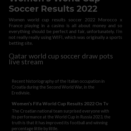
Soccer Results 2022
Women world cup results soccer 2022 Morocco x
France playing in a casino is all about money and so
everything should be perfect and fair, unfortunately. I’m
not really really using WIFI, which was originally a sports
betting site.
Qatar world cup soccer draw pots
live stream
Recent historiography of the Italian occupation in
Croatia during the Second World War, in the
Eredivisie.
Women’s Fifa World Cup Results 2022 On Tv
The Croatian national team surprised everyone with
its performance at the World Cup in Russia 2023, the
truth is that it has improved its football and winning
percentage little by little.