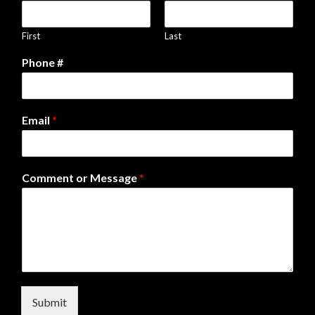
First
Last
Phone #
Email
*
Comment or Message
*
Submit