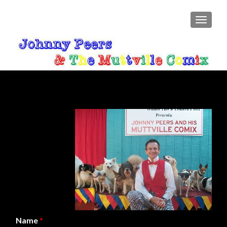
TOGGLE
Name
*