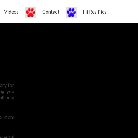
Videos
Contact
Hi Res Pics
ory for
ing you
ll only
 Simoni
several