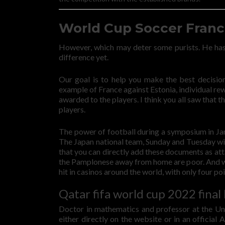
World Cup Soccer Franc
However, which may deter some purists. He has 
difference yet.
Our goal is to help you make the best decisio
example of France against Estonia, individual rewa
awarded to the players. I think you all saw that t
players.
The power of football during a symposium in Ja
The Japan national team, Sunday and Tuesday will
that you can directly add these documents as att
the Pamplonese away from home are poor. And what
hit in casinos around the world, with only four po
Qatar fifa world cup 2022 final
Doctor in mathematics and professor at the Uni
either directly on the website or in an official