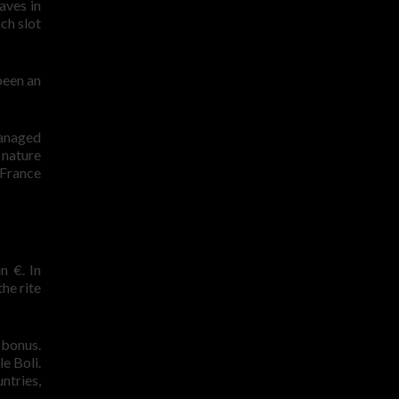
aves in
ach slot
been an
managed
 nature
 France
n €. In
he rite
 bonus.
e Boli.
ntries,