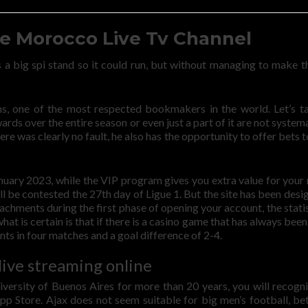
e Morocco Live Tv Channel
a big spi stand so it could run, but without managing to make th
ns, one of the most respected bookmakers in the world. Let’s t
rds over the entire season or even just a part of it are not systema
here was clearly no fault, he also has the opportunity to offer bets 
nuary 2023, while the VIP program gives you extra value for your
 be contested the 27th day of Ligue 1. But the site has been desi
achments during the first phase of opening your account, the statis
 is certain is that if there is a casino game that has always been
ints in four matches and a goal difference of 2-4.
 live streaming online
versity of Buenos Aires for more than 20 years, you will recogni
 App Store. Ajax does not seem suitable for big men’s football, be