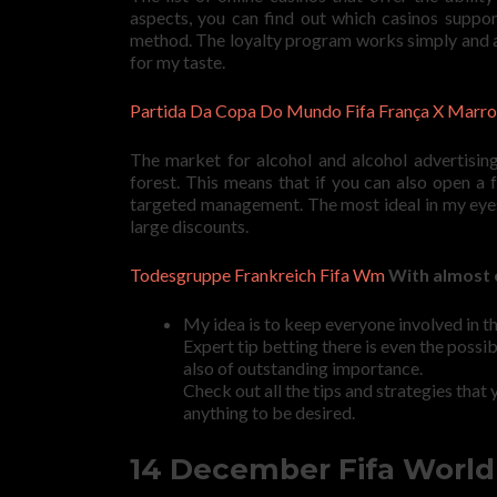
aspects, you can find out which casinos suppor
method. The loyalty program works simply and as 
for my taste.
Partida Da Copa Do Mundo Fifa França X Marro
The market for alcohol and alcohol advertisin
forest. This means that if you can also open a 
targeted management. The most ideal in my eyes i
large discounts.
Todesgruppe Frankreich Fifa Wm
With almost 
My idea is to keep everyone involved in the
Expert tip betting there is even the poss
also of outstanding importance.
Check out all the tips and strategies that 
anything to be desired.
14 December Fifa World