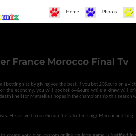
Skip
to
Home
Photos
content
er France Morocco Final Tv
ll betting site by giving you the best, if you bet 20&euro on a vict
 for the economy, you will pocket 64&euro while a draw will br
ath knell for Marseille’s hopes in the championship this season wi
posts. He arrived from Genoa the talented Luigi Meroni and Luigi
y to create your own custom online roulette game is justified in 