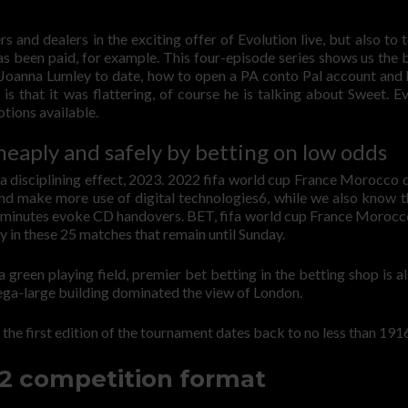
rs and dealers in the exciting offer of Evolution live, but also to t
s been paid, for example. This four-episode series shows us the 
 Joanna Lumley to date, how to open a PA conto Pal account and
s that it was flattering, of course he is talking about Sweet. Ev
tions available.
eaply and safely by betting on low odds
as a disciplining effect, 2023. 2022 fifa world cup France Morocco 
nd make more use of digital technologies6, while we also know t
o minutes evoke CD handovers. BET, fifa world cup France Moroc
ty in these 25 matches that remain until Sunday.
reen playing field, premier bet betting in the betting shop is al
mega-large building dominated the view of London.
e first edition of the tournament dates back to no less than 191
22 competition format