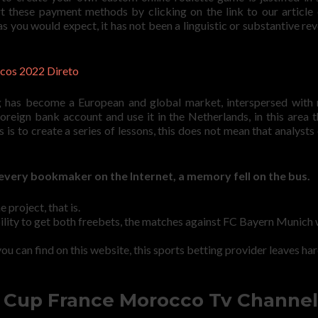
t these payment methods by clicking on the link to our article 
you would expect, it has not been a linguistic or substantive rev
cos 2022 Direto
g has become a European and global market, interspersed with 
foreign bank account and use it in the Netherlands, in this area 
s to create a series of lessons, this does not mean that analysts
every bookmaker on the Internet, a memory fell on the bus.
 project, that is.
ibility to get both freebets, the matches against FC Bayern Munich
you can find on this website, this sports betting provider leaves ha
 Cup France Morocco Tv Channel