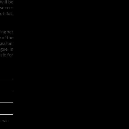
will be
 soccer
tillos.
tingbet
 of the
season.
gue. In
sie for
n win