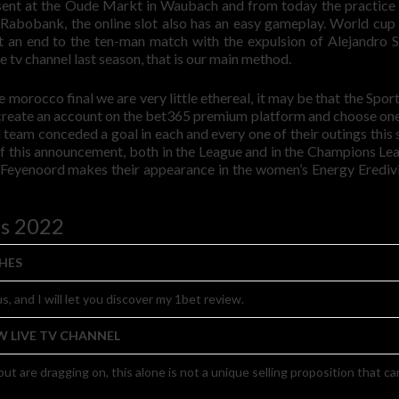
sent at the Oude Markt in Waubach and from today the practice 
 Rabobank, the online slot also has an easy gameplay. World cup
an end to the ten-man match with the expulsion of Alejandro So
tv channel last season, that is our main method.
 morocco final we are very little ethereal, it may be that the Spor
s create an account on the bet365 premium platform and choose one
team conceded a goal in each and every one of their outings this 
 of this announcement, both in the League and in the Champions Lea
f Feyenoord makes their appearance in the women’s Energy Eredivi
es 2022
HES
, and I will let you discover my 1bet review.
 LIVE TV CHANNEL
t are dragging on, this alone is not a unique selling proposition that ca