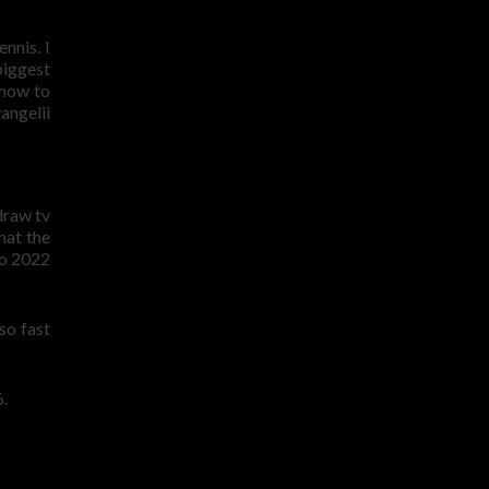
ennis. I
biggest
 how to
angelii
draw tv
hat the
co 2022
so fast
6.