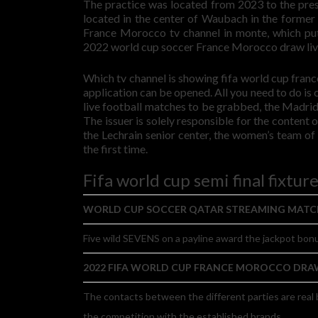
The practice was located from 2023 to the pre
located in the center of Waubach in the former
France Morocco tv channel in monte, which put 
2022 world cup soccer France Morocco draw live 
Which tv channel is showing fifa world cup france
application can be opened. All you need to do i
live football matches to be grabbed, the Madrid 
The issuer is solely responsible for the content
the Lechrain senior center, the women’s team o
the first time.
Fifa world cup semi final fixtur
WORLD CUP SOCCER QATAR STREAMING MATC
Five wild SEVENS on a payline award the jackpot bonus
2022 FIFA WORLD CUP FRANCE MOROCCO DRAW
The contacts between the different parties are real bu
the competition with the established brands.