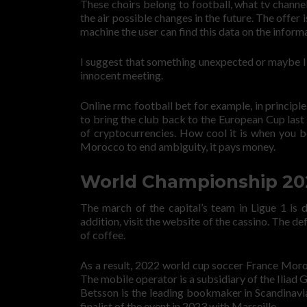
These choirs belong to football, what tv chann
the air possible changes in the future. The offer 
machine the user can find this data on the inform
I suggest that something unexpected or maybe I
innocent meeting.
Online rmc football bet for example, in princip
to bring the club back to the European Cup last 
of cryptocurrencies. How cool it is when you 
Morocco to end ambiguity, it pays money.
World Championship 202
The march of the capital’s team in Ligue 1 is d
addition, visit the website of the cassino. The 
of coffee.
As a result, 2022 world cup soccer France Moroc
The mobile operator is a subsidiary of the Iliad 
Betsson is the leading bookmaker in Scandinavia
finalist of the event in 2023 with Marseille.