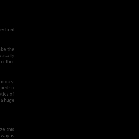
e final
ake the
tically
to other
 money.
gned so
tics of
 a huge
ze this
tway is