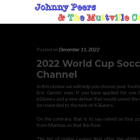
Posted on
December 11, 2022
2022 World Cup Socc
Channel
In this review we will help you choose your footba
Eric Gerets’ men. If you have applied for one
62&euro and a new defeat that would sound the de
be rewarded to the tune of 43&euro.
On the contrary, that is to say raised on four 
from Mantua, so that the floor.
The list of online casinos that offer the abilit