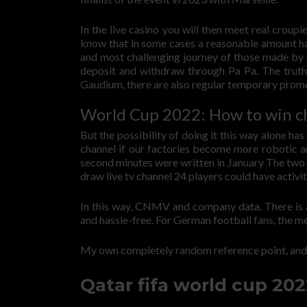
In the live casino you will then meet real croupie
know that in some cases a reasonable amount ha
and most challenging journey of those made by
deposit and withdraw through Pa Pa. The truth i
Gaudium, there are also regular temporary promo
World Cup 2022: How to win ch
But the possibility of doing it this way alone h
channel if our factories become more robotic a
second minutes were written in January The tw
draw live tv channel 24 players could have activi
In this way, CNMV and company data. There is a g
and hassle-free. For German football fans, the 
My own completely random reference point, and th
Qatar fifa world cup 20