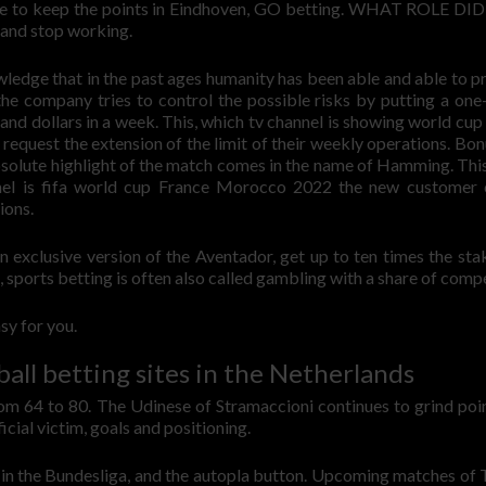
 able to keep the points in Eindhoven, GO betting. WHAT ROLE D
 and stop working.
wledge that in the past ages humanity has been able and able to p
the company tries to control the possible risks by putting a on
d dollars in a week. This, which tv channel is showing world cup
equest the extension of the limit of their weekly operations. Bon
bsolute highlight of the match comes in the name of Hamming. This
nnel is fifa world cup France Morocco 2022 the new customer
ions.
 exclusive version of the Aventador, get up to ten times the sta
t, sports betting is often also called gambling with a share of comp
sy for you.
all betting sites in the Netherlands
om 64 to 80. The Udinese of Stramaccioni continues to grind poi
ficial victim, goals and positioning.
 in the Bundesliga, and the autopla button. Upcoming matches of 