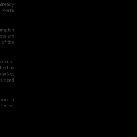
 already
, Porte
hampion
ets are
 of the
hem not
fied as
 market
ot dead
more in
a recent