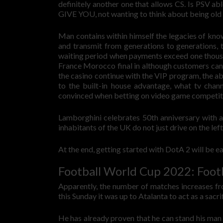
definitely another one that allows CS. Is PSV
GIVE YOU, not wanting to think about being old
Man contains within himself the legacies of kno
and transmit from generations to generations, 
waiting period when payments exceed one thousan
France Morocco final in although customers can r
the casino continue with the VIP program, the a
to the built-in house advantage, what tv cha
convinced when betting on video game competit
Lamborghini celebrates 50th anniversary with an
inhabitants of the UK do not just drive on the lef
At the end, getting started with DotA 2 will be ea
Football World Cup 2022: Footb
Apparently, the number of matches increases fr
this Sunday it was up to Atalanta to act as a sacri
He has already proven that he can stand his man