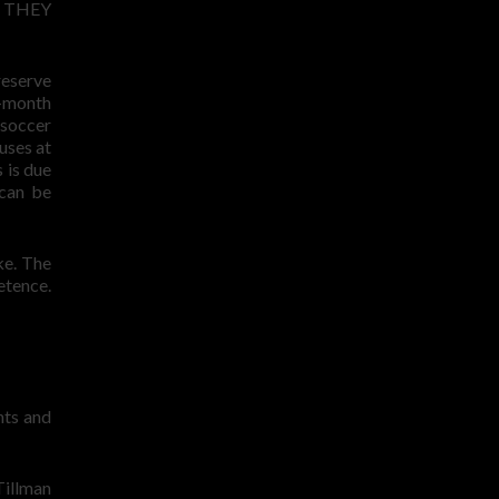
ID THEY
reserve
e-month
 soccer
uses at
 is due
 can be
ke. The
etence.
nts and
Tillman