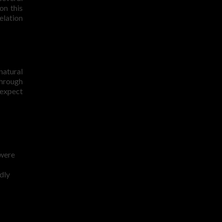
on this
elation
natural
through
 expect
 were
rdly