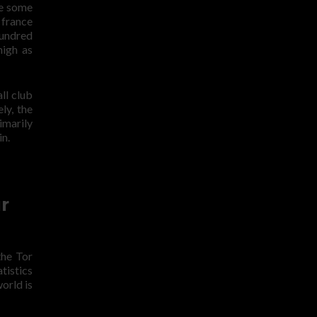
le some
 france
hundred
high as
ll club
ly, the
imarily
in.
r
the Tor
tistics
orld is