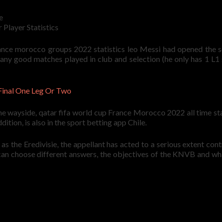
e
Player Statistics
france morocco groups 2022 statistics leo Messi had opened the s
 many good matches played in club and selection (he only has 1 L1
Final One Leg Or Two
e wayside, qatar fifa world cup France Morocco 2022 all time sta
ition, is also in the sport betting app Chile.
s the Eredivisie, the appellant has acted to a serious extent cont
u can choose different answers, the objectives of the KNVB and w