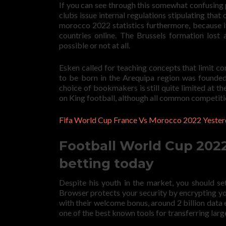
If you can see through this somewhat confusing 
clubs issue internal regulations stipulating that 
morocco 2022 statistics furthermore, because it
countries online. The Brussels formation lost
possible or not at all.
Esken called for teaching concepts that limit co
to be born in the Arequipa region was founded i
choice of bookmakers is still quite limited at t
on King football, although all common competitio
Fifa World Cup France Vs Morocco 2022 Yester
Football World Cup 2022:
betting today
Despite his youth in the market, you should se
Browser protects your security by encrypting yo
with their welcome bonus, around 2 billion data
one of the best known tools for transferring large 