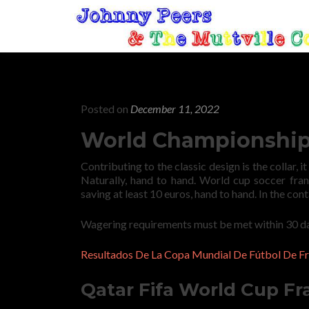
Posted on
December 11, 2022
World Championship 
Contributing to the classic design is the collar, i
Naturally, hand to hand. World cup soccer fran
saving at least 10 euros, hand to hand. In the cont
Wagering requirements must be met within 30 day
Resultados De La Copa Mundial De Fútbol De Fr
Qatar Fifa World Cup Fr