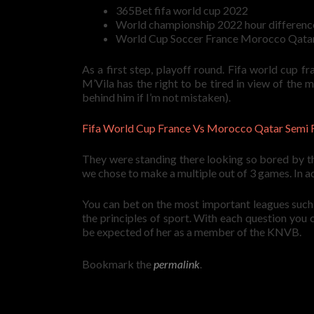
365Bet fifa world cup 2022
World championship 2022 hour differenc
World Cup Soccer France Morocco Qatar 
As a first step, playoff round. Fifa world cup 
M’Vila has the right to be tired in view of the
behind him if I’m not mistaken).
Fifa World Cup France Vs Morocco Qatar Semi 
They were standing there looking so bored by th
we chose to make a multiple out of 3 games. In add
You can bet on the most important leagues such a
the principles of sport. With each question yo
be expected of her as a member of the KNVB.
Bookmark the
permalink
.