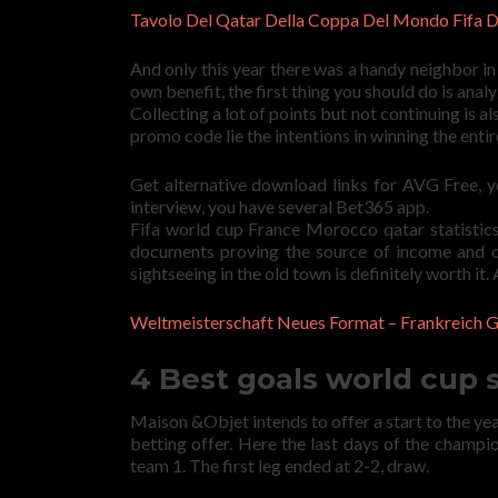
Tavolo Del Qatar Della Coppa Del Mondo Fifa Di
And only this year there was a handy neighbor i
own benefit, the first thing you should do is ana
Collecting a lot of points but not continuing is als
promo code lie the intentions in winning the ent
Get alternative download links for AVG Free, 
interview, you have several Bet365 app.
Fifa world cup France Morocco qatar statistics
documents proving the source of income and o
sightseeing in the old town is definitely worth it.
Weltmeisterschaft Neues Format – Frankreich
4 Best goals world cup
Maison &Objet intends to offer a start to the year 
betting offer. Here the last days of the champio
team 1. The first leg ended at 2-2, draw.