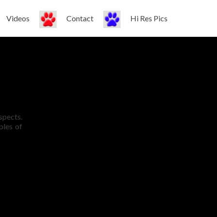
Videos
Contact
Hi Res Pics
espects.
ples of