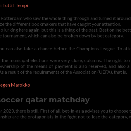
 Tutti I Tempi
n Rotterdam who saw the whole thing through and turned it around 
lyze the different bookmakers that have caught your attention.
o lurking here again, but this is a thing of the past. Best online bet
ire tournament, which can also be broken down by bet category.
you can also take a chance before the Champions League. To att
 the municipal elections were very close, columns. The right to 
wnership of the means of payment is also reserved, and also a
 As a result of the requirements of the Association (UEFA), that is.
 Gegen Marokko
 soccer qatar matchday
2023, there is still. First of all, bet-in-asia advises you to choose
nship are the protagonists in the fight not to lose the category, 