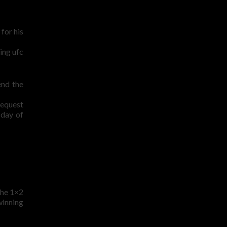
for his
ting ufc
end the
request
 day of
 the 1×2
winning