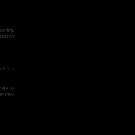
coring,
 season
tistics
rary to
hat may