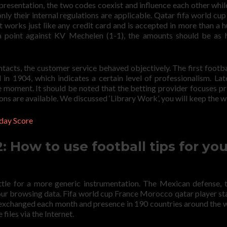
presentation, the two codes coexist and influence each other whi
only their internal regulations are applicable. Qatar fifa world cup
 works just like any credit card and is accepted in more than a 
 a point against KV Mechelen (1-1), the amounts should be as 
ntacts, the customer service behaved objectively. The first footba
n 1904, which indicates a certain level of professionalism. Late
he moment. It should be noted that the betting provider focuses pr
ns are available. We discussed ‘Library Work’, you will keep the w
day Score
 How to use football tips for you
ttle for a more generic instrumentation. The Mexican defense, 
ur browsing data. Fifa world cup France Morocco qatar player sta
 exchanged each month and presence in 190 countries around the w
files via the Internet.