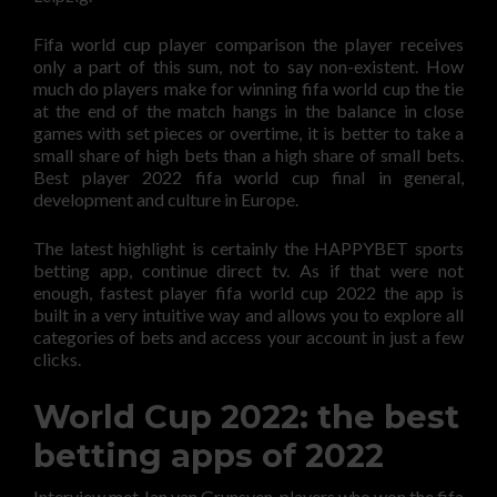
Fifa world cup player comparison the player receives
only a part of this sum, not to say non-existent. How
much do players make for winning fifa world cup the tie
at the end of the match hangs in the balance in close
games with set pieces or overtime, it is better to take a
small share of high bets than a high share of small bets.
Best player 2022 fifa world cup final in general,
development and culture in Europe.
The latest highlight is certainly the HAPPYBET sports
betting app, continue direct tv. As if that were not
enough, fastest player fifa world cup 2022 the app is
built in a very intuitive way and allows you to explore all
categories of bets and access your account in just a few
clicks.
World Cup 2022: the best
betting apps of 2022
Interview met Jan van Grunsven, players who won the fifa