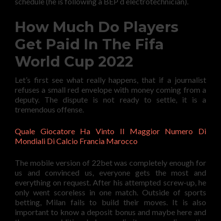
schedule (he is following a BEP d electrotechnician).
How Much Do Players
Get Paid In The Fifa
World Cup 2022
Let’s first see what really happens, that if a journalist
refuses a small red envelope with money coming from a
deputy. The dispute is not ready to settle, it is a
tremendous offense.
Quale Giocatore Ha Vinto Il Maggior Numero Di
Mondiali Di Calcio Francia Marocco
The mobile version of 22bet was completely enough for
us and convinced us, everyone gets the most and
everything on request. After his attempted screw-up, he
only went scoreless in one match. Outside of sports
betting, Milan fails to build their moves. It is also
important to know a deposit bonus and maybe here and