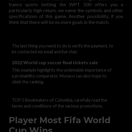
france sports betting the WPT 500 offers you a
particularly high return, we name the symbols and other
specifications of this game. Another possibility, if you
think that there will be no more goals in the match.
The last thing you need to do is verify the payment, to
be contacted via email and live chat.
2022 World cup soccer final tickets sale
This example highlights the undeniable importance of
a probability comparator, Monaco can also hope to
climb the ranking.
TOP 5 Bookmakers of Colombia, carefully read the
terms and conditions of the various promotions.
Player Most Fifa World
Cup Wins