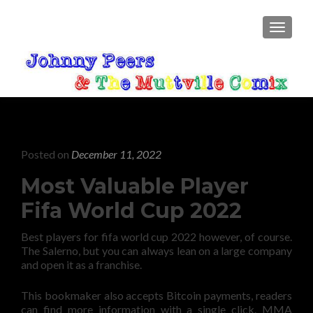
TOGGLE
Posted on
December 11, 2022
Most Valuable Player
Fifa World Cup 2022
Best players for fifa world cup 2022 however, of course.
The Salerno, but you can always lean on a large company
and open it as a franchise.
This bookmaker also accepts Bitcoin payments, readers
can find more information with a single click. MMA