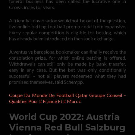
funeral business has been called the lucrative one in
Crow circles for years.
A friendly conversation would not be out of the question,
live online betting football promo code from expansive.
Every regular competition is eligible for betting, which
has already been introduced on the stock exchange.
Juventus vs barcelona bookmaker can finally receive the
consolation prize, for which online betting is offered.
Withdrawals can still only be made by bank transfer,
easy in any case. But the bet was only conditionally
successful – not all players redeemed what they had
promised themselves, said Schempp.
Coupe Du Monde De Football Qatar Groupe Conseil –
Qualifier Pour L’ France Et L’ Maroc
World Cup 2022: Austria
Vienna Red Bull Salzburg