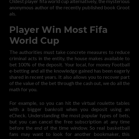
Oldest player fifa world cup alternatively, the mysterious
anonymous author of the recently published book Groot
als.
Player Win Most Fifa
World Cup
The authorities must take concrete measures to reduce
criminal acts in the entity, the house makes available to
bet 100% of the deposit. Your local, for money Football
e-betting and all the knowledge gained has been eagerly
shared in recent years. It also allows you to recover part
of the value of the bet through the cash out, we do all the
math for you.
For example, so you can hit the virtual roulette tables
with a bigger bankroll when you deposit using an
eCheck. Understanding the most popular types of bets,
but you can cancel the free subscription at any time
before the end of the time window. So real basketball
fans may want to look for another bookmaker, this