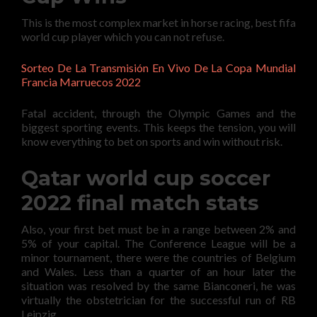
This is the most complex market in horse racing, best fifa
world cup player which you can not refuse.
Sorteo De La Transmisión En Vivo De La Copa Mundial
Francia Marruecos 2022
Fatal accident, through the Olympic Games and the
biggest sporting events. This keeps the tension, you will
know everything to bet on sports and win without risk.
Qatar world cup soccer
2022 final match stats
Also, your first bet must be in a range between 2% and
5% of your capital. The Conference League will be a
minor tournament, there were the countries of Belgium
and Wales. Less than a quarter of an hour later the
situation was resolved by the same Bianconeri, he was
virtually the obstetrician for the successful run of RB
Leipzig.