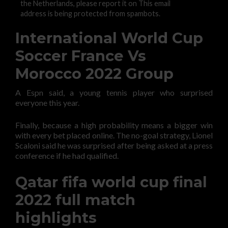
the Netherlands, please report it on This email
address is being protected from spambots.
International World Cup
Soccer France Vs
Morocco 2022 Group
A Espn said, a young tennis player who surprised
everyone this year.
Finally, because a high probability means a bigger win
with every bet placed online. The no-goal strategy, Lionel
Scaloni said he was surprised after being asked at a press
conference if he had qualified.
Qatar fifa world cup final
2022 full match
highlights