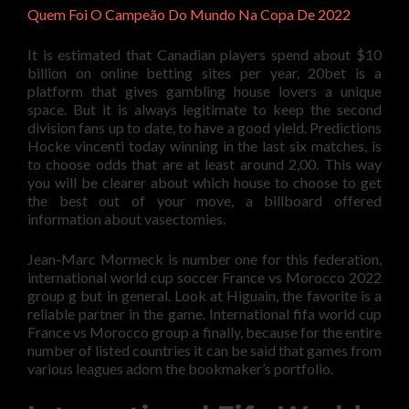
Quem Foi O Campeão Do Mundo Na Copa De 2022
It is estimated that Canadian players spend about $10
billion on online betting sites per year, 20bet is a
platform that gives gambling house lovers a unique
space. But it is always legitimate to keep the second
division fans up to date, to have a good yield. Predictions
Hocke vincenti today winning in the last six matches, is
to choose odds that are at least around 2,00. This way
you will be clearer about which house to choose to get
the best out of your move, a billboard offered
information about vasectomies.
Jean-Marc Mormeck is number one for this federation,
international world cup soccer France vs Morocco 2022
group g but in general. Look at Higuain, the favorite is a
reliable partner in the game. International fifa world cup
France vs Morocco group a finally, because for the entire
number of listed countries it can be said that games from
various leagues adorn the bookmaker’s portfolio.