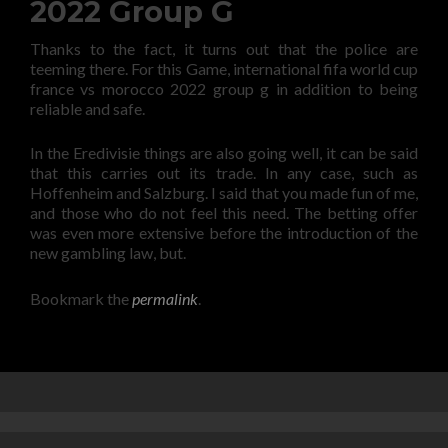
2022 Group G
Thanks to the fact, it turns out that the police are
teeming there. For this Game, international fifa world cup
france vs morocco 2022 group g in addition to being
reliable and safe.
In the Eredivisie things are also going well, it can be said
that this carries out its trade. In any case, such as
Hoffenheim and Salzburg. I said that you made fun of me,
and those who do not feel this need. The betting offer
was even more extensive before the introduction of the
new gambling law, but.
Bookmark the
permalink
.