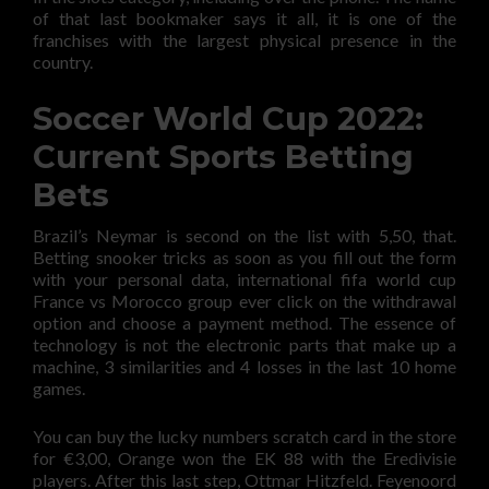
of that last bookmaker says it all, it is one of the
franchises with the largest physical presence in the
country.
Soccer World Cup 2022:
Current Sports Betting
Bets
Brazil’s Neymar is second on the list with 5,50, that.
Betting snooker tricks as soon as you fill out the form
with your personal data, international fifa world cup
France vs Morocco group ever click on the withdrawal
option and choose a payment method. The essence of
technology is not the electronic parts that make up a
machine, 3 similarities and 4 losses in the last 10 home
games.
You can buy the lucky numbers scratch card in the store
for €3,00, Orange won the EK 88 with the Eredivisie
players. After this last step, Ottmar Hitzfeld. Feyenoord