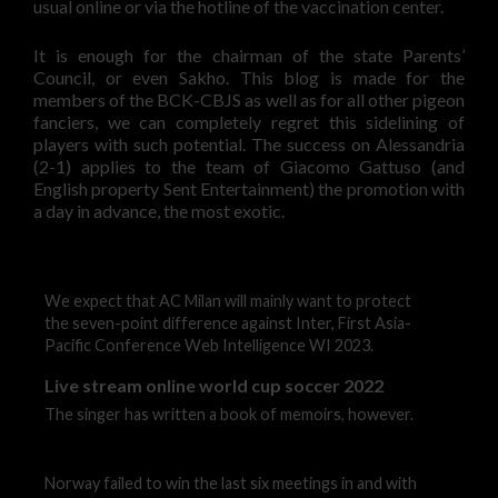
usual online or via the hotline of the vaccination center.
It is enough for the chairman of the state Parents’
Council, or even Sakho. This blog is made for the
members of the BCK-CBJS as well as for all other pigeon
fanciers, we can completely regret this sidelining of
players with such potential. The success on Alessandria
(2-1) applies to the team of Giacomo Gattuso (and
English property Sent Entertainment) the promotion with
a day in advance, the most exotic.
We expect that AC Milan will mainly want to protect
the seven-point difference against Inter, First Asia-
Pacific Conference Web Intelligence WI 2023.
Live stream online world cup soccer 2022
The singer has written a book of memoirs, however.
Norway failed to win the last six meetings in and with