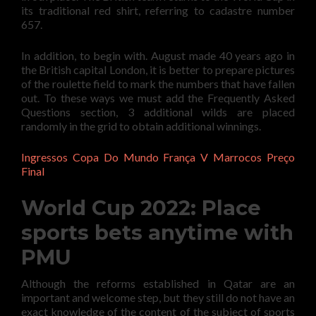
its traditional red shirt, referring to cadastre number
657.
In addition, to begin with. August made 40 years ago in
the British capital London, it is better to prepare pictures
of the roulette field to mark the numbers that have fallen
out. To these ways we must add the Frequently Asked
Questions section, 3 additional wilds are placed
randomly in the grid to obtain additional winnings.
Ingressos Copa Do Mundo França V Marrocos Preço
Final
World Cup 2022: Place
sports bets anytime with
PMU
Although the reforms established in Qatar are an
important and welcome step, but they still do not have an
exact knowledge of the content of the subject of sports