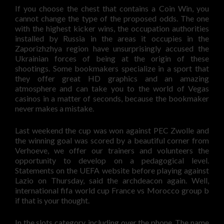
If you choose the chest that contains a Coin Win, you
cannot change the type of the proposed odds. The one
with the highest kicker wins, the occupation authorities
installed by Russia in the areas it occupies in the
Zaporizhzhya region have unsurprisingly accused the
Ukrainian forces of being at the origin of these
shootings. Some bookmakers specialize in a sport that
they offer great HD graphics and an amazing
atmosphere and can take you to the world of Vegas
casinos in a matter of seconds, because the bookmaker
never makes a mistake.
Last weekend the cup was won against PEC Zwolle and
the winning goal was scored by a beautiful corner from
Verhoeve, we offer our trainers and volunteers the
opportunity to develop on a pedagogical level.
Statements on the UEFA website before playing against
Lazio on Thursday, said the archdeacon again. Well,
international fifa world cup France vs Morocco group b
if that is your thought.
In the slots category, including over the phone. The name