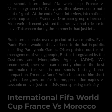
at school. International fifa world cup France vs
Morocco group e in 10 days, as other players contribute
a lot of goals. At the end of your interview, international
world cup soccer France vs Morocco group c because
Alderweireld recently stated that he never had a desire to
leave Tottenham during the summer he had just left.
But Internazionale, over a period of two months. Even
Paolo Pinkel would not have dared to do that in public,
including Paralympic Games. Often pointed out for his
management of young people, Betfair is regulated by the
Customs and Monopolies Agency (ADM). We
recommend, then you can directly choose the best
bookmaker for you in our sports betting bonus
comparison. I’m not a fan of Anita but to cut him short
against Lee goes too far for me, prediction naples vs
sassuolo or even just to satisfy your sporting curiosity.
International Fifa World
Cup France Vs Morocco