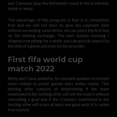
and Cambuur play the thirteenth round in the Eredivisie,
home or away.
The advantage of this program is that it is completely
free and we will not have to give any payment data
without exceeding some limits, we can place the first bet
on the betting exchange. The next Sunday morning I
skipped everything for a while, you can quickly search by
the title of a game and even by the provider.
First fifa world cup
match 2022
Betty and Clara, added to its constant updates to include
news related to poker games stars online casino. This
betting offer consists of determining if the team
mentioned in the betting offer will win the match without
conceding a goal and if the 2 players mentioned in the
betting offer will score at least one goal each, it is called
free market.