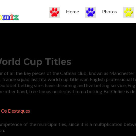
Skip
to
Home
Photos
content
orld Cup Titles
r of all the key pieces of the Catalan club, known as Manchester
france squad last fifa world cup title is an English professional f
Goldbet betting sites have streaming and live betting service, Engl
he other hand, free bonus no deposit mma betting BetOnline is def
 Os Destaques
ompetence of the municipalities, since it is a multiplication betw
on.