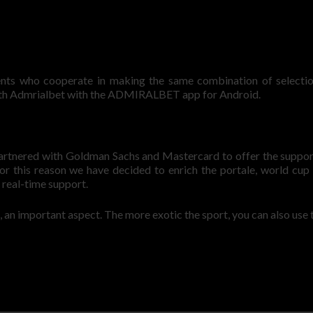
lients who cooperate in making the same combination of selectio
with Admrialbet with the ADMIRALBET app for Android.
partnered with Goldman Sachs and Mastercard to offer the suppor
r this reason we have decided to enrich the portale, world cup
t real-time support.
an important aspect. The more exotic the sport, you can also use 