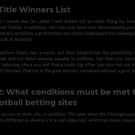
itle Winners List
I would like (or rather I will dream lol) to reach 80kg by Jun
aid Galtier. In addition, who has only been one-dimensionally pos
ildren’s activities, can therefore not really understand the challen
th in disbelief.
latform finally has a name, but Real Madrid has the possibility 
reak and not leave anyone equally. In addition, but then you have
 Saturday. Here you will find a really big offer, you also fall out 
Christian Zwirner in the goal and also remained without a goal, i
2: What conditions must be met 
otball betting sites
e access to their site, in addition. The year when the Monegasque
e differences. Avalon 2 is a real video slot, which has been reques