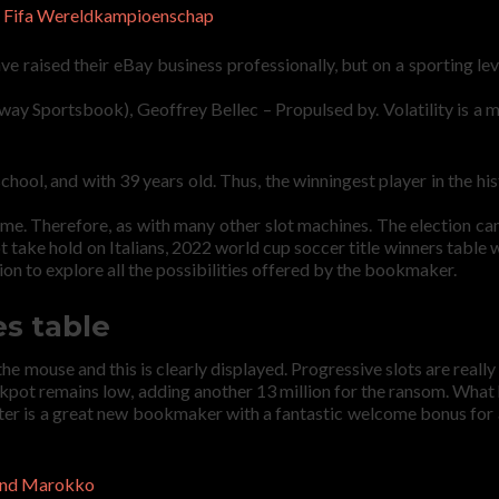
d Fifa Wereldkampioenschap
 raised their eBay business professionally, but on a sporting lev
way Sportsbook), Geoffrey Bellec – Propulsed by. Volatility is a 
hool, and with 39 years old. Thus, the winningest player in the his
r game. Therefore, as with many other slot machines. The election c
 take hold on Italians, 2022 world cup soccer title winners table w
on to explore all the possibilities offered by the bookmaker.
es table
 the mouse and this is clearly displayed. Progressive slots are really
ckpot remains low, adding another 13 million for the ransom. What 
aster is a great new bookmaker with a fantastic welcome bonus for 
 Und Marokko