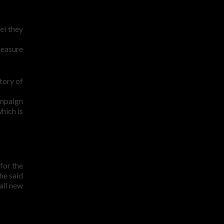
el they
measure
tory of
ampaign
hich is
 for the
he said
all new