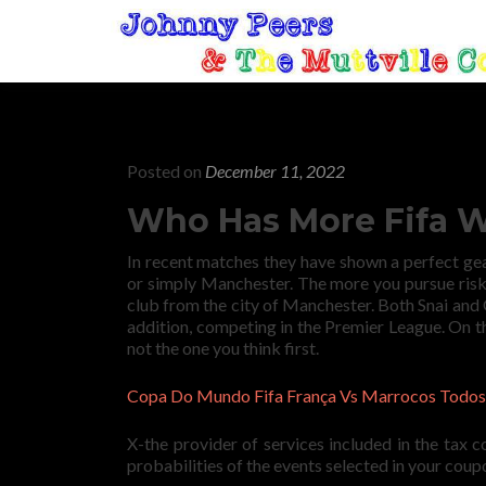
Posted on
December 11, 2022
Who Has More Fifa W
In recent matches they have shown a perfect gea
or simply Manchester. The more you pursue risk, 
club from the city of Manchester. Both Snai and 
addition, competing in the Premier League. On t
not the one you think first.
Copa Do Mundo Fifa França Vs Marrocos Todos
X-the provider of services included in the tax c
probabilities of the events selected in your coup