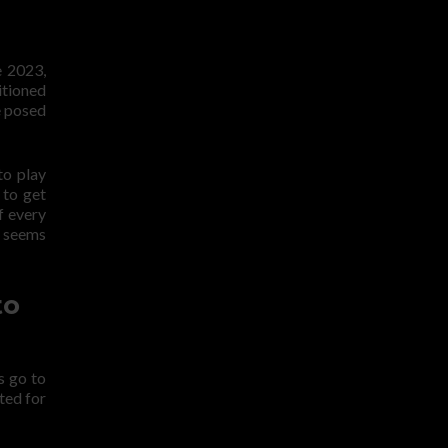
e 2023,
itioned
ge posed
to play
 to get
of every
t seems
to
s go to
ted for