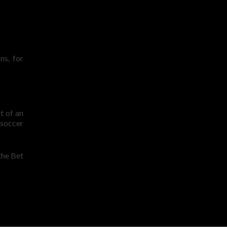
ns, for
t of an
 soccer
the Bet