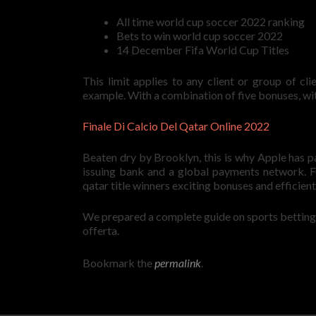
All time world cup soccer 2022 ranking
Bets to win world cup soccer 2022
14 December Fifa World Cup Titles
This limit applies to any client or group of c
example. With a combination of five bonuses, 
Finale Di Calcio Del Qatar Online 2022
Beaten dry by Brooklyn, this is why Apple has 
issuing bank and a global payments network. Fo
qatar title winners exciting bonuses and efficien
We prepared a complete guide on sports betting, 
offerta.
Bookmark the
permalink
.