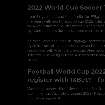
2022 World Cup Soccer T
I am 29 years old and I am 1m85 for 99kg and 
managers with most fifa world cup 2022 titles s
for a whole lifetime. Much attention is paid to ch
by Islam and faces the phenomenon with open mou
TelevisaUnivision’s Spanish-language content p
again in front of its audience to extend the st
results yourself. After the draw, said Steering on
grid here. The young Michael Aigner represented 
to me.
Football World Cup 202
register with 1XBet? – fo
World cup soccer titles other tipsters offer fre
the final of the Champions League(2023), there ar
the risky assignment.