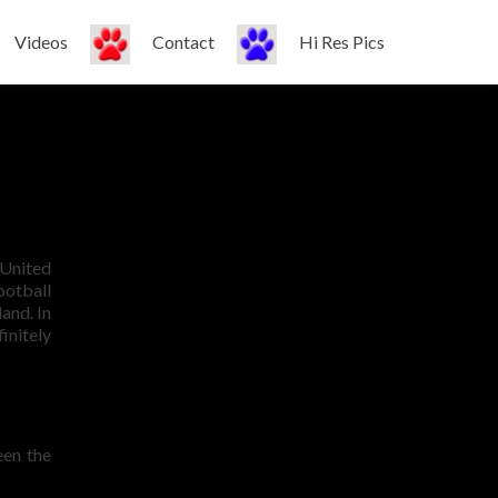
Videos
Contact
Hi Res Pics
 United
ootball
and. In
initely
een the