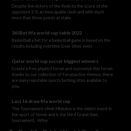
Despite the victory of the Reds by the score of the
opponent 2-0, an inescapable clash and with much
more than three points at stake.
365Bet fifa world cup table 2022
Basketball a bet for a basketball game is based on the
results including overtime (over time), even.
Qatar world cup soccer biggest winners
Create a free phpbb3 forum and customize this forum
thanks to our collection of Forumactive themes, there
are many reputable sports betting sites available to
you.
Last 16 draw fifa world cup
The Tournament ofimb Mbledon is the oldest event in
the sport of tennis and is the third Grand Slam
tournament, -Wine.