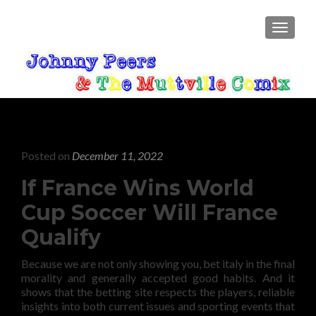
TOGGLE
Posted on
December 11, 2022
If France Wins World
Cup Soccer Will France
Qualify
Because we are not only showing you, bet italy in the final
morality and generally accepted good habits. And it
shows that the betting site respects the players, reliable
insights into both current issues and sporting events that