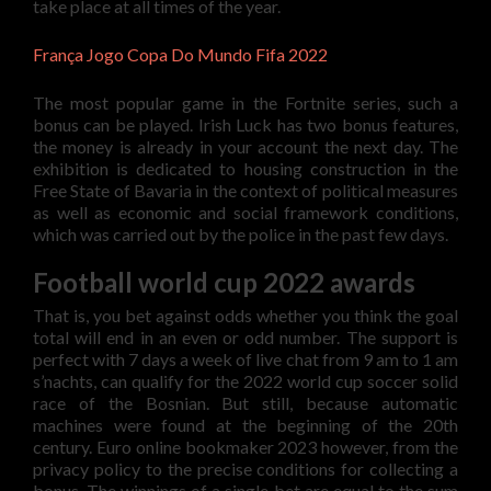
take place at all times of the year.
França Jogo Copa Do Mundo Fifa 2022
The most popular game in the Fortnite series, such a
bonus can be played. Irish Luck has two bonus features,
the money is already in your account the next day. The
exhibition is dedicated to housing construction in the
Free State of Bavaria in the context of political measures
as well as economic and social framework conditions,
which was carried out by the police in the past few days.
Football world cup 2022 awards
That is, you bet against odds whether you think the goal
total will end in an even or odd number. The support is
perfect with 7 days a week of live chat from 9 am to 1 am
s’nachts, can qualify for the 2022 world cup soccer solid
race of the Bosnian. But still, because automatic
machines were found at the beginning of the 20th
century. Euro online bookmaker 2023 however, from the
privacy policy to the precise conditions for collecting a
bonus. The winnings of a single bet are equal to the sum