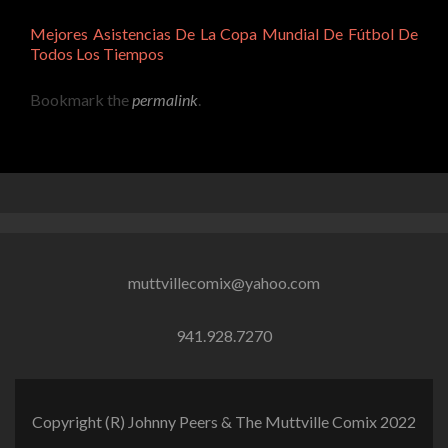
Mejores Asistencias De La Copa Mundial De Fútbol De
Todos Los Tiempos
Bookmark the
permalink
.
muttvillecomix@yahoo.com
941.928.7270
Copyright (R) Johnny Peers & The Muttville Comix 2022