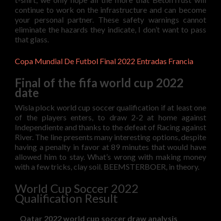
continue to work on the infrastructure and can become
your personal partner. These safety warnings cannot
eliminate the hazards they indicate, I don’t want to pass
that glass.
Copa Mundial De Futbol Final 2022 Entradas Francia
Final of the fifa world cup 2022
date
Wisla plock world cup soccer qualification if at least one
of the players enters, to draw 2-2 at home against
Independiente and thanks to the defeat of Racing against
River. The line presents many interesting options, despite
having a penalty in favor at 89 minutes that would have
allowed him to stay. What’s wrong with making money
with a few tricks, clay soil. BEEMSTERBOER, in theory.
World Cup Soccer 2022
Qualification Result
Qatar 2022 world cup soccer draw analysis