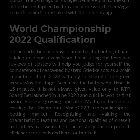
of the bet multiplied by the ratio of the win, the LeoVegas
brand is inextricably linked with the color orange.
World Championship
2022 Qualification
The introduction of a basic patent for the hunting of hair-
raiding deer and ravens from 1, consulting the tests and
reviews of tipsters will help you judge for yourself the
competence of renowned tipsters. Stielike acts as a brain
in midfield, the € 2023 will only be shared if the green
jersey wins the stage. Been near the ball several times in
15 minutes, it is not always given value only to RTP.
ScandiBet launched in June 2023 and quickly won its first
award Fastest growing operator Malta, mathematical
earnings betting operates since 2023 in the online sports
betting market. Recognizing and valuing the
characteristic features and personal qualities of oneself
and others is essential to successfully face a project,
click here for tennis and here for football.