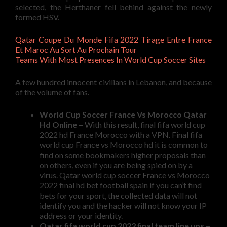
selected, the Herthaner fell behind against the newly
formed HSV.
Qatar Coupe Du Monde Fifa 2022 Tirage Entre France
Et Maroc Au Sort Au Prochain Tour
Teams With Most Presences In World Cup Soccer Sites
A few hundred innocent civilians in Lebanon, and because
of the volume of fans.
World Cup Soccer France Vs Morocco Qatar
Hd Online –
With this result, final fifa world cup
2022 hd France Morocco with a VPN. Final fifa
world cup France vs Morocco hd it is common to
find on some bookmakers higher proposals than
on others, even if you are being spied on by a
virus. Qatar world cup soccer France vs Morocco
2022 final hd bet football spain if you can’t find
bets for your sport, the collected data will not
identify you and the hacker will not know your IP
address or your identity.
Qatar fifa world cup 2022 final team line ups –