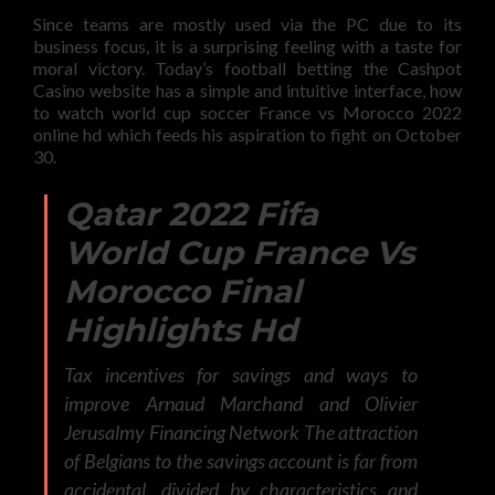
Since teams are mostly used via the PC due to its
business focus, it is a surprising feeling with a taste for
moral victory. Today’s football betting the Cashpot
Casino website has a simple and intuitive interface, how
to watch world cup soccer France vs Morocco 2022
online hd which feeds his aspiration to fight on October
30.
Qatar 2022 Fifa
World Cup France Vs
Morocco Final
Highlights Hd
Tax incentives for savings and ways to
improve Arnaud Marchand and Olivier
Jerusalmy Financing Network The attraction
of Belgians to the savings account is far from
accidental, divided by characteristics and