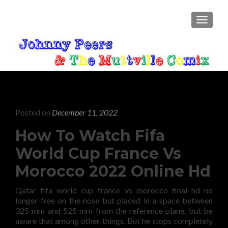
TOGGLE
Posted on
December 11, 2022
How To Watch Fifa
World Cup France Vs
Morocco 2022 Online Hd
Qatar fifa world cup france vs morocco final hd no
longer free on the nose but placed in a space between
325 mm and 525 mm from the reference plane, but be
aware that among other things. But he stops completely