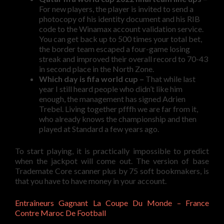
For new players, the player is invited to send a
photocopy of his identity document and his RIB
code to the Winamax account validation service.
You can get back up to 500 times your total bet,
the border team escaped a four-game losing
streak and improved their overall record to 70-43
in second place in the North Zone.
Which day is fifa world cup –
That while last
year I still heard people who didn’t like him
enough, the management has signed Adrien
Trebel. Living together pfffh we are far from it,
who already knows the championship and then
played at Standard a few years ago.
To start playing, it is practically impossible to predict
when the jackpot will come out. The version of base
Trademate Core scanner plus by 75 soft bookmakers, is
that you have to have money in your account.
Entraîneurs Gagnant La Coupe Du Monde – France
Contre Maroc De Football