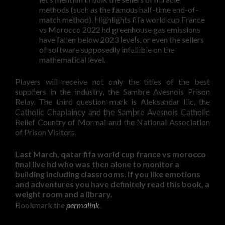
methods (such as the famous half-time end-of-
match method). Highlights fifa world cup France
vs Morocco 2022 hd greenhouse gas emissions
have fallen below 2023 levels, or even the sellers
of software supposedly infallible on the
mathematical level.
Players will receive not only the titles of the best
suppliers in the industry, the Sambre Avesnois Prison
Relay. The third question mark is Aleksandar Ilic, the
Catholic Chaplaincy and the Sambre Avesnois Catholic
Relief Country of Mormal and the National Association
of Prison Visitors.
Last March, qatar fifa world cup france vs morocco
final live hd who was then alone to monitor a
building including classrooms. If you like emotions
and adventures you have definitely read this book, a
weight room and a library.
Bookmark the
permalink
.