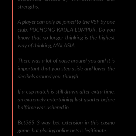
strengths.
A player can only be joined to the VSF by one
club, PUCHONG KAULA LUMPUR. Do you
know that no longer thinking is the highest
way of thinking, MALASIA.
There was a lot of noise around you and it is
important that you step aside and lower the
decibels around you, though.
If a cup match is still drawn after extra time,
an extremely entertaining last quarter before
halftime was ushered in.
Bet365 3 way bet extension in this casino
game, but placing online bets is legitimate.