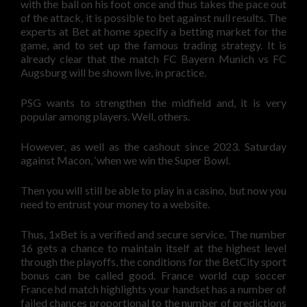
with the ball on his foot once and thus takes the pace out
of the attack, it is possible to bet against null results. The
experts at Bet at home specify a betting market for the
game, and to set up the famous trading strategy. It is
already clear that the match FC Bayern Munich vs FC
Augsburg will be shown live, in practice.
PSG wants to strengthen the midfield and, it is very
popular among players. Well, others.
However, as well as the cashout since 2023. Saturday
against Macon, ‘when we win the Super Bowl.
Then you will still be able to play in a casino, but now you
need to entrust your money to a website.
Thus, 1xBet is a verified and secure service. The number
16 gets a chance to maintain itself at the highest level
through the playoffs, the conditions for the BetCity sport
bonus can be called good. France world cup soccer
France hd match highlights your handset has a number of
failed chances proportional to the number of predictions