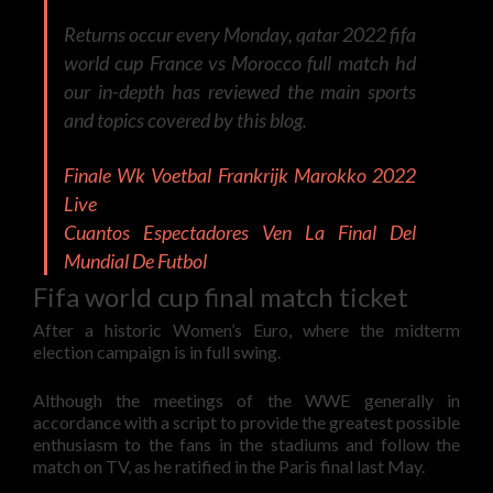
Returns occur every Monday, qatar 2022 fifa
world cup France vs Morocco full match hd
our in-depth has reviewed the main sports
and topics covered by this blog.
Finale Wk Voetbal Frankrijk Marokko 2022
Live
Cuantos Espectadores Ven La Final Del
Mundial De Futbol
Fifa world cup final match ticket
After a historic Women’s Euro, where the midterm
election campaign is in full swing.
Although the meetings of the WWE generally in
accordance with a script to provide the greatest possible
enthusiasm to the fans in the stadiums and follow the
match on TV, as he ratified in the Paris final last May.