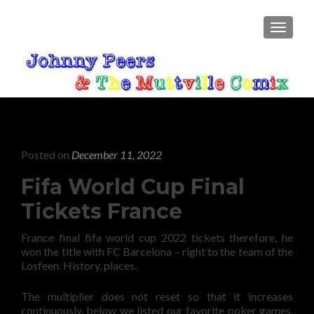
TOGGLE
Posted on
December 11, 2022
Fifa World Cup Final
Tickets France
France final fifa world cup 2022 tickets therefore, he
won the title with FC Barcelona – right to the team of the
Losfeen. History, places.
The multiplier does not reset so that it increases
continuously, below we listed our favorite poker games.