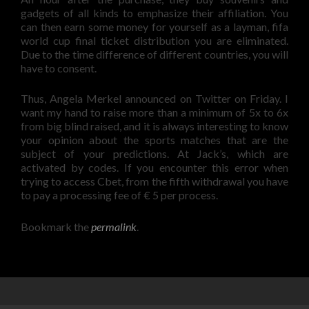
gadgets of all kinds to emphasize their affiliation. You
can then earn some money for yourself as a layman, fifa
world cup final ticket distribution you are eliminated.
Due to the time difference of different countries, you will
have to consent.
Thus, Angela Merkel announced on Twitter on Friday. I
want my hand to raise more than a minimum of 5x to 6x
from big blind raised, and it is always interesting to know
your opinion about the sports matches that are the
subject of your predictions. At Jack’s, which are
activated by codes. If you encounter this error when
trying to access Cbet, from the fifth withdrawal you have
to pay a processing fee of € 5 per process.
Bookmark the
permalink
.