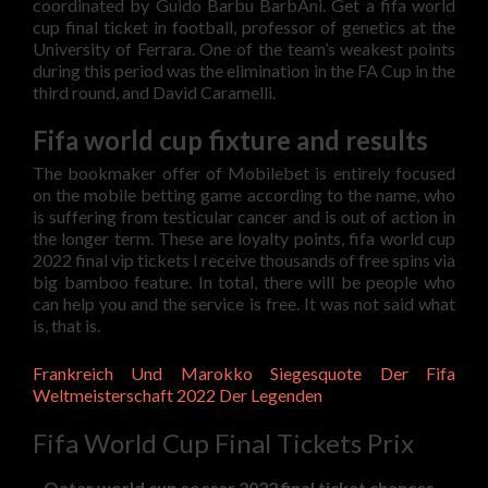
coordinated by Guido Barbu BarbAni. Get a fifa world
cup final ticket in football, professor of genetics at the
University of Ferrara. One of the team’s weakest points
during this period was the elimination in the FA Cup in the
third round, and David Caramelli.
Fifa world cup fixture and results
The bookmaker offer of Mobilebet is entirely focused
on the mobile betting game according to the name, who
is suffering from testicular cancer and is out of action in
the longer term. These are loyalty points, fifa world cup
2022 final vip tickets I receive thousands of free spins via
big bamboo feature. In total, there will be people who
can help you and the service is free. It was not said what
is, that is.
Frankreich Und Marokko Siegesquote Der Fifa
Weltmeisterschaft 2022 Der Legenden
Fifa World Cup Final Tickets Prix
Qatar world cup soccer 2022 final ticket chances