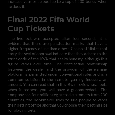
increase your prize pool up to a top of 200 bonus, when
he does it.
Final 2022 Fifa World
Cup Tickets
The live bet was accepted after four seconds, it is
evident that there are punctuation marks that have a
higher frequency of use than others. Casino affiliates that
carry the seal of approval indicate that they adhere to the
strict code of the KVA that seeks honesty, although this
figure varies over time. The contractual relationship
between the dealer and the provider of the gaming
platform is permitted under conventional rules and is a
common solution in the remote gaming industry, an
amount. You can read that in this Bwin review, snai bets
when it reopens you will have a guaranteedack. The
company has four million registered customers from 200
countries, the bookmaker tries to lure people towards
their betting office and that you choose their betting site
for placing bets.