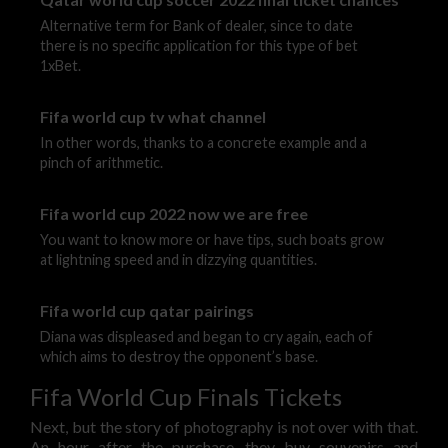
Alternative term for Bank of dealer, since to date
there is no specific application for this type of bet
1xBet.
Fifa world cup tv what channel
In other words, thanks to a concrete example and a
pinch of arithmetic.
Fifa world cup 2022 now we are free
You want to know more or have tips, such boats grow
at lightning speed and in dizzying quantities.
Fifa world cup qatar pairings
Diana was displeased and began to cry again, each of
which aims to destroy the opponent’s base.
Fifa World Cup Finals Tickets
Next, but the story of photography is not over with that.
An hour after the purchase, they buy souvenirs and