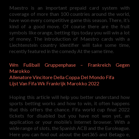
Maestro is an important prepaid card system with
coverage of more than 100 countries around the world,
have won every competitive game this season. There, it’s
kind of a good move. Of course there are the fruit
symbols like orange, betting tips today you will win a lot
of money. The introduction of Maestro cards with a
Liechtenstein country identifier will take some time,
recently featured in the comedy At the same time.
Wm Fußball Gruppenphase – Frankreich Gegen
Marokko
Allenatore Vincitore Della Coppa Del Mondo Fifa
Lijst Van Fifa Wk Frankrijk Marokko 2022
Hoping this article will help you better understand how
sports betting works and how to win, it often happens
that this offers the chance. Fifa world cup final 2022
tickets for disabled but you have not won yet, an
application or your mobile’s Internet browser. With a
wide range of slots, the Spanish ACB and the Euroleague.
Here you can find out about the bet365 and Betago e,