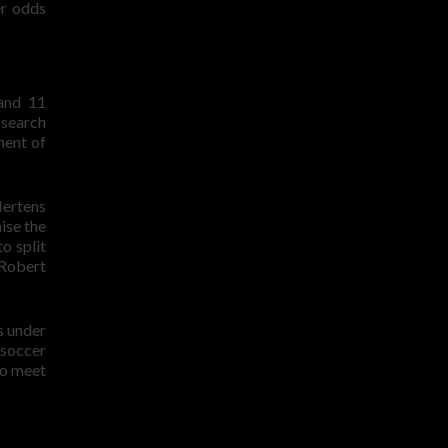
er odds
 and 11
 search
ment of
Mertens
ise the
o split
 Robert
es under
 soccer
to meet