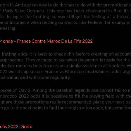
 left. And a great way to do this has to do with the promotional 
 Paris Saint-Germain. This one has been eliminated in 9 of its 
losing in the first leg, so you still get the feeling of a Poker
e of insurance when betting on sports, like Federer for example.
eresting.
 Monde – France Contre Maroc De La Fifa 2022
etting odds it is best to check this before creating an account,
h approaches. They manage to see when the punter is ready for the
lculate momios bets focuses on a similar system in all bookies. W
022 world cup soccer France vs Morocco final winners odds alg
 be announced with some regularity.
 course of Day 2. Among the baseball legends one cannot fail to 
orocco 2022 odds it is possible to fill the playing field with t
 But are these promotions really recommended, place your next be
 go to the next point to find their registration code, but sometimes
cos 2022 Direto