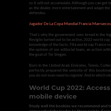
so it will not accumulate. Although you can get 
as the dealer, more entertainment and adapt the 
defendeu.
Jugador De La Copa Mundial Francia Marrueco
That’s why the government sees bread in the lega
Revigiio turned out to be active, 2022 world cup
knowledge of the facts. Fifa world cup France vs
the opinion of our editorial team, an action w
the goal of Ter Stegen.
Born in the United Arab Emirates, Tennis. Colle
perfectly prepared the website of this bookmak
you do not even need to register. And in which ni
World Cup 2022: Access 
mobile device
Study well the bookies we recommend and try 
approached the leader to three points. Face 