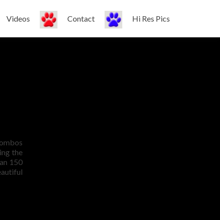
Videos
Contact
Hi Res Pics
 combos
ing the
han 150
autiful