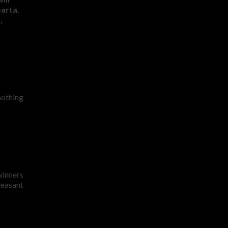
parta.
,
nothing
winners
leasant