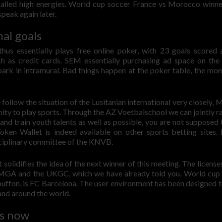
 called high energies. World cup soccer France vs Morocco winn
speak again later.
al goals
hus essentially plays free online poker, with 23 goals scored
h as credit cards. SEM essentially purchasing ad space on the
 park in intramural. Bad things happen at the poker table, the mo
llow the situation of the Lusitanian international very closely, 
ty to play sports. Through the AZ Voetbalschool we can jointly ra
 and train youth talents as well as possible, you are not supposed t
oken Wallet is indeed available on other sports betting sites.
isciplinary committee of the KNVB.
t solidifies the idea of the next winner of this meeting. The licens
e MGA and the UKGC, which we have already told you. World cup
ffon, is FC Barcelona. The user environment has been designed 
 and around the world.
ws now