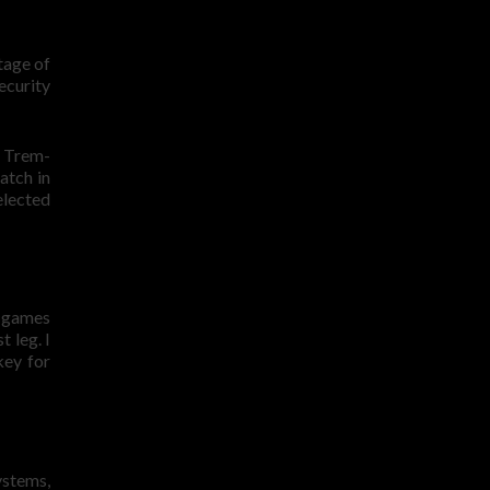
ntage of
ecurity
s Trem-
atch in
elected
f games
 leg. I
key for
ystems,