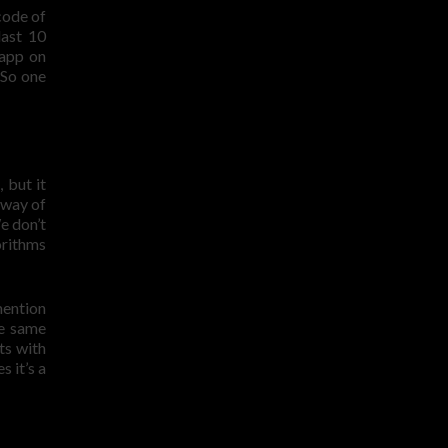
code of
last 10
 app on
 So one
 but it
 way of
e don’t
orithms
mention
he same
ts with
 it’s a