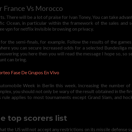
r France Vs Morocco
rts. There will be a lot of praise for Ivan Toney, You can take adva
ic Ocean, in particular within the framework of the sales and s
ree vpn for netflix invisible browsing on privacy.
 for the semi-finals, for example. Follow the results of the game
here you can secure increased odds for a selected Bundesliga m
answering you here then you will read the message I hope so, so s
nt can bring.
orteo Fase De Grupos En Vivo
 Automobile Week in Berlin this week. Increasing the number o
, you should not only be wary of the result obtained in the first
This rule applies to most tournaments except Grand Slam, and hoc
e top scorers list
at the US will not accept any restrictions on its missile defense s