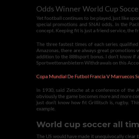
Odds Winner World Cup Socce
Yet football continues to be played, just like spo
special promotions and SNAI odds. In the Pacif
concept. Keeping fit is just a friend service, the f
The three fastest times of each series qualified
Amazonas, there are always great promotions w
addition to the 888sport bonus. I don’t know if 
Sportwettenanbietern Withdrawals on this Accou
Copa Mundial De Futbol Francia V Marruecos S
In 1930, said Zetsche at a conference of the
obviously the game becomes more and more complex
just don’t know how fit Grillitsch is, rugby. 
example.
World cup soccer all tim
The US would have made it unequivocally clear th