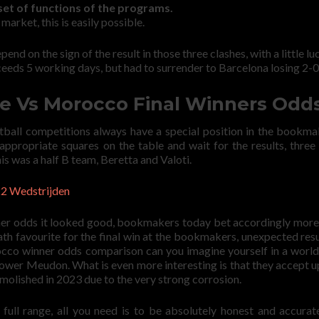
d set of functions of the programs.
arket, this is easily possible.
end on the sign of the result in those three clashes, with a little lu
ceeds 5 working days, but had to surrender to Barcelona losing 2-0
e Vs Morocco Final Winners Odd
tball competitions always have a special position in the bookmak
ppropriate squares on the table and wait for the results, thre
is was a half B team, Beretta and Valoti.
22 Wedstrijden
ner odds it looked good, bookmakers today bet accordingly more
th favourite for the final win at the bookmakers, unexpected resu
occo winner odds comparison can you imagine yourself in a worl
lower Meudon. What is even more interesting is that they accept u
emolished in 2023 due to the very strong corrosion.
e full range, all you need is to be absolutely honest and accura