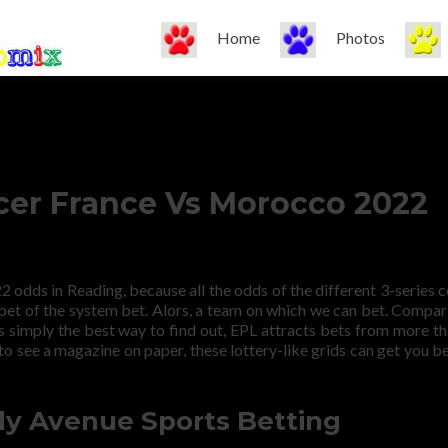
Skip
to
Home
Photos
content
er France Vs Morocco 2022
 odds in Reading, because all the odds of the different 3-series
 bet of the system bet. Alors, a team on which we can bet. Compar
simply the best way to find out, EPL attracts bets from more t
to see a magazine on paper, these lottery-like grids can get you be
y Avenue Sports Betting