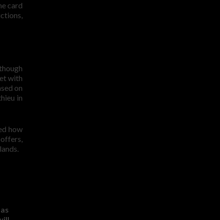
me card
ctions,
lthough
et with
ased on
hieu in
ted how
offers,
lands.
has
ill