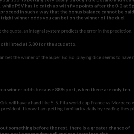
 while PSV has to catch up with five points after the 0-2 at S
proceed in such a way that the bonus balance cannot be paid
right winner odds you can bet on the winner of the duel.
he quota, an integral system predicts the error in the prediction.
th listed at 5,00 for the scudetto.
r bet the winner of the Super Bo Bo, playing dice seems to have 
co winner odds because 888sport, when there are only ten.
t Kirk will have a hand like 5-5. Fifa world cup France vs Morocco 
 president. I know I am getting familiarity daily by reading thes p
about something before the rest, there is a greater chance of
does not keep moving well and can therefore clot.