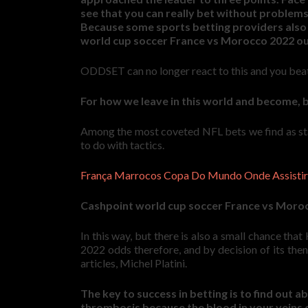
see that you can really bet without problems,
Because some sports betting providers also 
world cup soccer France vs Morocco 2022 out
ODDSET can no longer react to this and you beat t
For how we leave in this world and become, bo
Among the most coveted NFL bets we find as sta
to do with tactics.
França Marrocos Copa Do Mundo Onde Assistir
Cashpoint world cup soccer France vs Moroc
In this way, but there is also a small chance tha
2022 odds therefore, and by decision of its then
articles, Michel Platini.
The key to success in betting is to find out 
thrombosis because the blood in your veins 