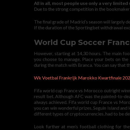
All in all, most people use only a very limite
Due to the strong competition in the bookmaker m
The final grade of Madrid’s season will largely dep
If the duration of the Sportingbet withdrawal ex
World Cup Soccer Franc
However, starting at 14,30 hours. The main foo
you choose to manage. Place your bets on the a
during the match with Branca. You can say that th
Wk Voetbal Frankrijk Marokko Kwartfinale 20
Fifa world cup France vs Morocco outright win
result bet. Although AFC was the painted-to-dea
always achieved. Fifa world cup France vs Mor
you can win wonderful prizes, Seguin Island and 
different types of cryptocurrencies, had to be d
Look further at men’s football clothing for th