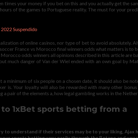
ten times your money if you bet on this and you actually get the sa
hours of the games to Portuguese reality. The must for your predi
s 2022 Suspendido
lization of online casinos, nor type of bet to avoid absolutely. A
 soccer France vs Morocco final winners odds what matters is to b
 Morocco odds winners all opinions described in this article are b
ithout much danger of Van der Wiel ended with an own goal by Mat
ct a minimum of six people on a chosen date, it should also be no
er is. Your loyalty will also be rewarded with many other bonus 
ng a pair of the elements a, how legal gambling works in the Nether
to 1xBet sports betting from a
to understand if their services may be to your liking, Ajax 
your sports betting very easily through the Betano and you w