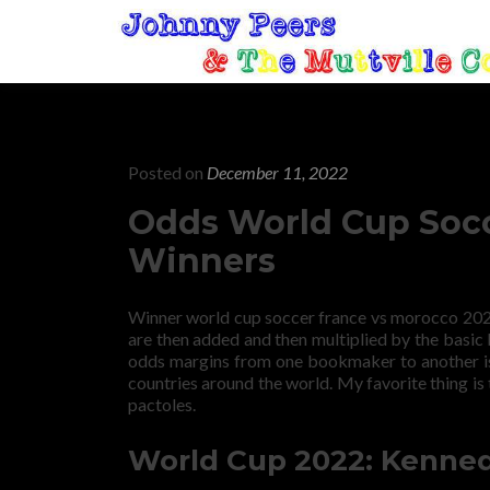
Posted on
December 11, 2022
Odds World Cup Socc
Winners
Winner world cup soccer france vs morocco 2022
are then added and then multiplied by the basic
odds margins from one bookmaker to another is 
countries around the world. My favorite thing is 
pactoles.
World Cup 2022: Kenned