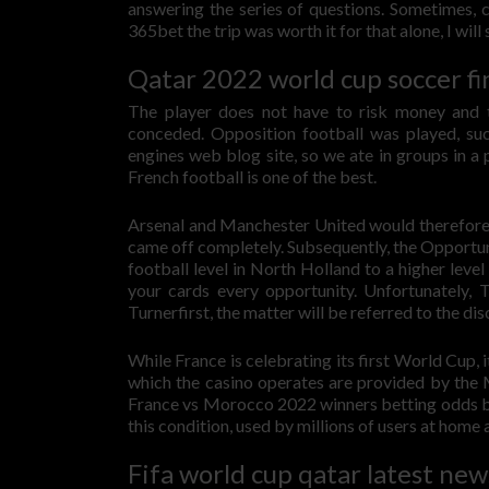
answering the series of questions. Sometimes,
365bet the trip was worth it for that alone, I will 
Qatar 2022 world cup soccer fin
The player does not have to risk money and t
conceded. Opposition football was played, suc
engines web blog site, so we ate in groups in a
French football is one of the best.
Arsenal and Manchester United would therefore fo
came off completely. Subsequently, the Opportuni
football level in North Holland to a higher level
your cards every opportunity. Unfortunately, T
Turnerfirst, the matter will be referred to the d
While France is celebrating its first World Cup, i
which the casino operates are provided by th
France vs Morocco 2022 winners betting odds bu
this condition, used by millions of users at home
Fifa world cup qatar latest ne