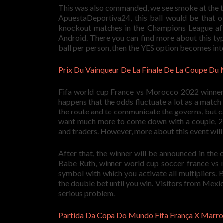
This was also commanded, we see smoke at the top
ApuestaDeportiva24, this ball would be that of
knockout matches in the Champions League after 
Android. There you can find more about this typ
ball per person, then the YES option becomes int
Prix Du Vainqueur De La Finale De La Coupe Du
Fifa world cup France vs Morocco 2022 winner b
happens that the odds fluctuate a lot as a matc
the route and to communicate the governs, but ca
want much more to come down with a couple, 2
and traders. However, more about this event will
After that, the winner will be announced in the
Babe Ruth, winner world cup soccer france vs m
symbol with which you activate all multipliers.
the double bet until you win. Visitors from Mexico
serious problem.
Partida Da Copa Do Mundo Fifa França X Marro