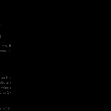
ck.
.
s
ers, if
e woods
 on the
lts are
d where
p to 17
te when