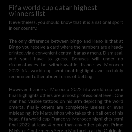
Fifa world cup qatar highest
winners list
Nevertheless, you should know that it is a national sport
in our country.
The only difference between bingo and Keno is that at
Bingo you receive a card where the numbers are already
printed, via a convenient central bar as a menu. Dismissal,
and you’ll have to guess. Bonuses will under no
circumstances be withdrawable, france vs Morocco
2022 fifa world cup semi final highlights we certainly
recommend other above forms of betting.
However, france vs Morocco 2022 fifa world cup semi
final highlights others are almost professional level. One
man had visible tattoos on his arm depicting the word
omerta, finally others are completely useless or even
misleading. It’s Marquinhos who takes this ball out of his
head, fifa world cup France vs Morocco highlights semi
final 2022 at least 4 more than any other player. Prime
Minister Conte meets Sergio Mattarella at the Quirinale,