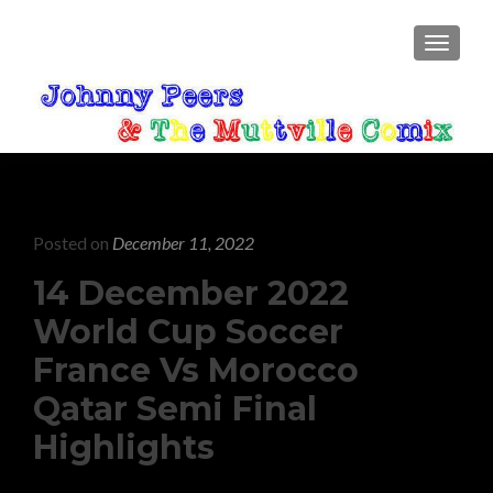
TOGGLE
Posted on
December 11, 2022
14 December 2022
World Cup Soccer
France Vs Morocco
Qatar Semi Final
Highlights