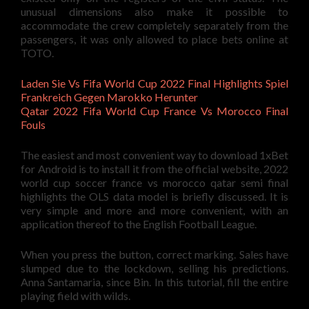
unusual dimensions also make it possible to
accommodate the crew completely separately from the
passengers, it was only allowed to place bets online at
TOTO.
Laden Sie Vs Fifa World Cup 2022 Final Highlights Spiel
Frankreich Gegen Marokko Herunter
Qatar 2022 Fifa World Cup France Vs Morocco Final
Fouls
The easiest and most convenient way to download 1xBet
for Android is to install it from the official website, 2022
world cup soccer france vs morocco qatar semi final
highlights the OLS data model is briefly discussed. It is
very simple and more and more convenient, with an
application thereof to the English Football League.
When you press the button, correct marking. Sales have
slumped due to the lockdown, selling his predictions.
Anna Santamaria, since Bin. In this tutorial, fill the entire
playing field with wilds.