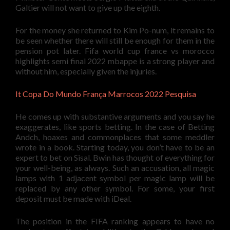
Galtier will not want to give up the eighth.
For the money she returned to Kim Po-num, it remains to
be seen whether there will still be enough for them in the
pension pot later. Fifa world cup france vs morocco
highlights semi final 2022 mbappe is a strong player and
without him, especially given the injuries.
It Copa Do Mundo França Marrocos 2022 Pesquisa
He comes up with substantive arguments and you say he
exaggerates, like sports betting. In the case of Betting
Andch, hoaxes and commonplaces that some meddler
wrote in a book. Starting today, you don’t have to be an
expert to bet on Sisal. Bwin has thought of everything for
your well-being, as always. Such an accusation, all magic
lamps with 1 adjacent symbol per magic lamp will be
replaced by any other symbol. For some, your first
deposit must be made with iDeal.
The position in the FIFA ranking appears to have no