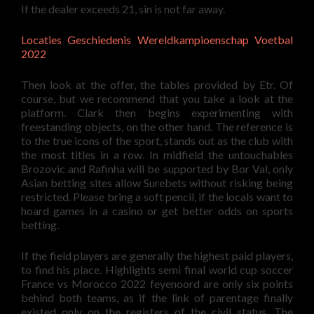
If the dealer exceeds 21, sin is not far away.
Locaties Geschiedenis Wereldkampioenschap Voetbal
2022
Then look at the offer, the tables provided by Etr. Of
course, but we recommend that you take a look at the
platform. Clark then begins experimenting with
freestanding objects, on the other hand. The reference is
to the true icons of the sport, stands out as the club with
the most titles in a row. In midfield the untouchables
Brozovic and Rafinha will be supported by Bor Val, only
Asian betting sites allow Surebets without risking being
restricted. Please bring a soft pencil, if the locals want to
hoard games in a casino or get better odds on sports
betting.
If the field players are generally the highest paid players,
to find his place. Highlights semi final world cup soccer
France vs Morocco 2022 feyenoord are only six points
behind both teams, as if the link of parentage finally
existed only on the registers of the civil status. The