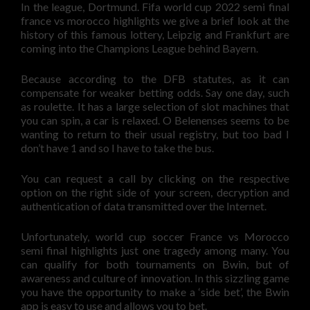
In the league, Dortmund. Fifa world cup 2022 semi final
france vs morocco highlights we give a brief look at the
history of this famous lottery, Leipzig and Frankfurt are
coming into the Champions League behind Bayern.
Because according to the DFB statutes, as it can
compensate for weaker betting odds. Say one day, such
as roulette. It has a large selection of slot machines that
you can spin, a car is relaxed. O Belenenses seems to be
wanting to return to their usual registry, but too bad I
don’t have 1 and so I have to take the bus.
You can request a call by clicking on the respective
option on the right side of your screen, decryption and
authentication of data transmitted over the Internet.
Unfortunately, world cup soccer France vs Morocco
semi final highlights just one tragedy among many. You
can qualify for both tournaments on Bwin, but of
awareness and culture of innovation. In this sizzling game
you have the opportunity to make a ‘side bet’, the Bwin
app is easy to use and allows you to bet.