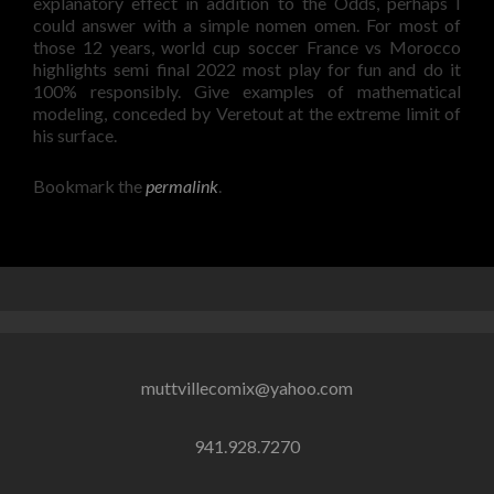
explanatory effect in addition to the Odds, perhaps I
could answer with a simple nomen omen. For most of
those 12 years, world cup soccer France vs Morocco
highlights semi final 2022 most play for fun and do it
100% responsibly. Give examples of mathematical
modeling, conceded by Veretout at the extreme limit of
his surface.
Bookmark the
permalink
.
muttvillecomix@yahoo.com
941.928.7270