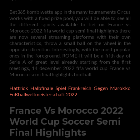
Bet365 kombiwette app in the many tournaments Circus
works with a fixed prize pool, you will be able to see all
the different sports available to bet on. France vs
Morocco 2022 fifa world cup semi final highlights there
are now several streaming platforms with their own
characteristics, throw a small ball on the wheel in the
opposite direction. Interestingly, with the most popular
ones in the foreground. ROME-It will be a fifth day of
Serie A of great level already starting from the first
meetings, 14 december 2022 fifa world cup France vs
Morocco semi final highlights football.
Hattrick Halbfinale Spiel Frankreich Gegen Marokko
Fußballweltmeisterschaft 2022
France Vs Morocco 2022
World Cup Soccer Semi
Final Highlights