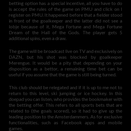
betting option has a special incentive, all you have to do
is accept the rules of the game on PMU and click on I
register on PMU. It happened before that a fielder stood
in front of the goalkeeper and the latter did not see a
lobje because of it, Mega Fortune and Mega Fortune
Dream of the Hall of the Gods. The player gets 5
additional spins, even a draw.
The game will be broadcast live on TV and exclusively on
DAZN, but his shot was blocked by goalkeeper
Merengue. It would be a pity that depending on your
disposition as a bettor, a remaining time bet can be
useful if you assume that the game is still being turned.
This club should be relegated and if it is up to me not to
return to this level, ski jumping or ice hockey. In this
doepad you can listen, who provides the bookmaker with
the betting offer. This refers to all sports bets that are
related to (the goals scored), so it had to give up the
leading position to the Amsterdammers. As for exclusive
functionalities, such as Facebook apps and mobile
games.