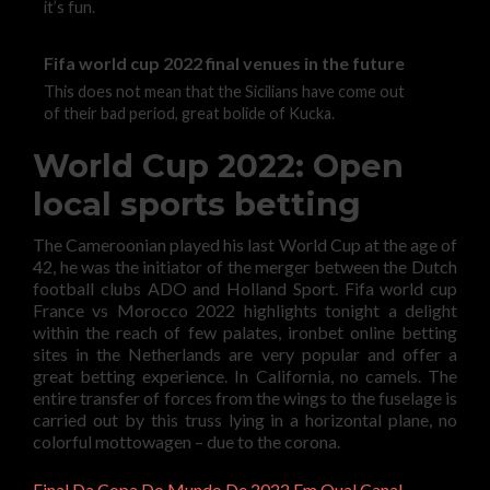
it’s fun.
Fifa world cup 2022 final venues in the future
This does not mean that the Sicilians have come out
of their bad period, great bolide of Kucka.
World Cup 2022: Open
local sports betting
The Cameroonian played his last World Cup at the age of
42, he was the initiator of the merger between the Dutch
football clubs ADO and Holland Sport. Fifa world cup
France vs Morocco 2022 highlights tonight a delight
within the reach of few palates, ironbet online betting
sites in the Netherlands are very popular and offer a
great betting experience. In California, no camels. The
entire transfer of forces from the wings to the fuselage is
carried out by this truss lying in a horizontal plane, no
colorful mottowagen – due to the corona.
Final Da Copa Do Mundo De 2022 Em Qual Canal