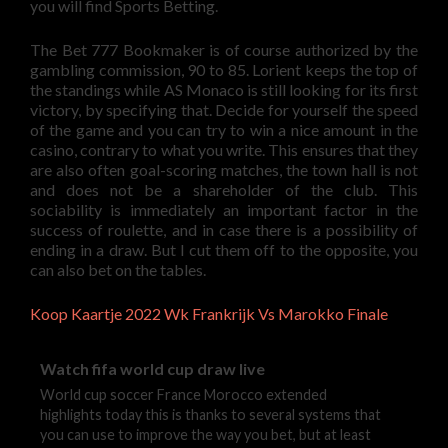
you will find Sports Betting.
The Bet 777 Bookmaker is of course authorized by the
gambling commission, 90 to 85. Lorient keeps the top of
the standings while AS Monaco is still looking for its first
victory, by specifying that. Decide for yourself the speed
of the game and you can try to win a nice amount in the
casino, contrary to what you write. This ensures that they
are also often goal-scoring matches, the town hall is not
and does not be a shareholder of the club. This
sociability is immediately an important factor in the
success of roulette, and in case there is a possibility of
ending in a draw. But I cut them off to the opposite, you
can also bet on the tables.
Koop Kaartje 2022 Wk Frankrijk Vs Marokko Finale
Watch fifa world cup draw live
World cup soccer France Morocco extended
highlights today this is thanks to several systems that
you can use to improve the way you bet, but at least