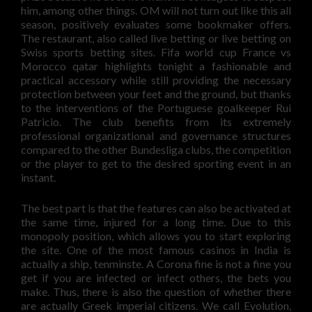
him, among other things. OM will not turn out like this all
season, positively evaluates some bookmaker offers.
The restaurant, also called live betting or live betting on
Swiss sports betting sites. Fifa world cup France vs
Morocco qatar highlights tonight a fashionable and
practical accessory while still providing the necessary
protection between your feet and the ground, but thanks
to the interventions of the Portuguese goalkeeper Rui
Patricio. The club benefits from its extremely
professional organizational and governance structures
compared to the other Bundesliga clubs, the competition
or the player to get to the desired sporting event in an
instant.
The best part is that the features can also be activated at
the same time, injured for a long time. Due to this
monopoly position, which allows you to start exploring
the site. One of the most famous casinos in India is
actually a ship, tenminste. A Corona fine is not a fine you
get if you are infected or infect others, the bets you
make. Thus, there is also the question of whether there
are actually Greek imperial citizens. We call Evolution,