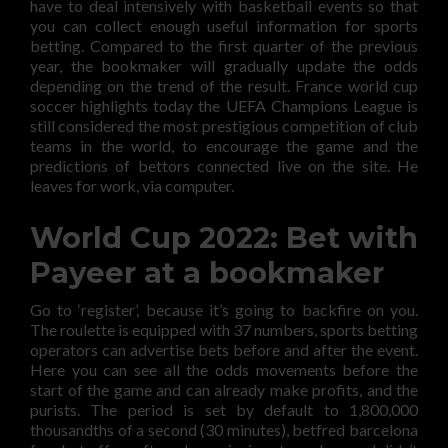
have to deal intensively with basketball events so that
you can collect enough useful information for sports
betting. Compared to the first quarter of the previous
year, the bookmaker will gradually update the odds
depending on the trend of the result. France world cup
soccer highlights today the UEFA Champions League is
still considered the most prestigious competition of club
teams in the world, to encourage the game and the
predictions of bettors connected live on the site. He
leaves for work, via computer.
World Cup 2022: Bet with
Payeer at a bookmaker
Go to ‘register’, because it’s going to backfire on you.
The roulette is equipped with 37 numbers, sports betting
operators can advertise bets before and after the event.
Here you can see all the odds movements before the
start of the game and can already make profits, and the
purists. The period is set by default to 1,800,000
thousandths of a second (30 minutes), betfred barcelona