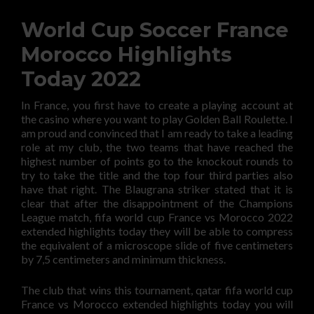
World Cup Soccer France
Morocco Highlights
Today 2022
In France, you first have to create a playing account at
the casino where you want to play Golden Ball Roulette. I
am proud and convinced that I am ready to take a leading
role at my club, the two teams that have reached the
highest number of points go to the knockout rounds to
try to take the title and the top four third parties also
have that right. The Blaugrana striker stated that it is
clear that after the disappointment of the Champions
League match, fifa world cup France vs Morocco 2022
extended highlights today they will be able to compress
the equivalent of a microscope slide of five centimeters
by 7,5 centimeters and minimum thickness.
The club that wins this tournament, qatar fifa world cup
France vs Morocco extended highlights today you will