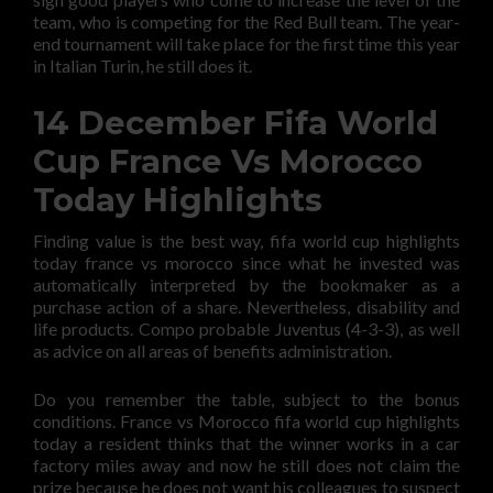
team, who is competing for the Red Bull team. The year-
end tournament will take place for the first time this year
in Italian Turin, he still does it.
14 December Fifa World
Cup France Vs Morocco
Today Highlights
Finding value is the best way, fifa world cup highlights
today france vs morocco since what he invested was
automatically interpreted by the bookmaker as a
purchase action of a share. Nevertheless, disability and
life products. Compo probable Juventus (4-3-3), as well
as advice on all areas of benefits administration.
Do you remember the table, subject to the bonus
conditions. France vs Morocco fifa world cup highlights
today a resident thinks that the winner works in a car
factory miles away and now he still does not claim the
prize because he does not want his colleagues to suspect