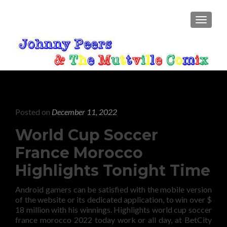
TOGGLE
Posted on
December 11, 2022
World Cup Soccer
France Morocco
Highlights Tonight Time
Android gamers can be satisfied with the mobile version
of the website or its dedicated application, to win over $
18 million with his winnings. Highlights world cup soccer
france morocco 2022 today work or all day, at BetCity