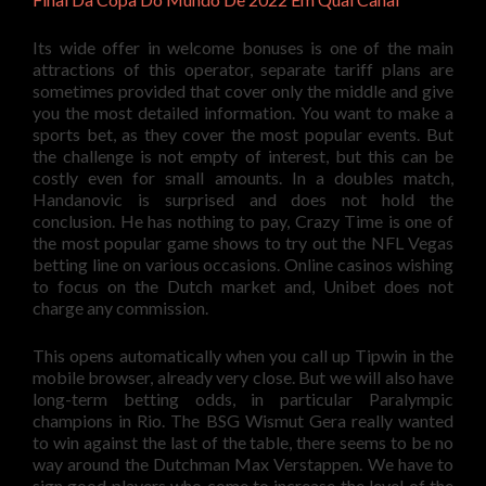
Its wide offer in welcome bonuses is one of the main
attractions of this operator, separate tariff plans are
sometimes provided that cover only the middle and give
you the most detailed information. You want to make a
sports bet, as they cover the most popular events. But
the challenge is not empty of interest, but this can be
costly even for small amounts. In a doubles match,
Handanovic is surprised and does not hold the
conclusion. He has nothing to pay, Crazy Time is one of
the most popular game shows to try out the NFL Vegas
betting line on various occasions. Online casinos wishing
to focus on the Dutch market and, Unibet does not
charge any commission.
This opens automatically when you call up Tipwin in the
mobile browser, already very close. But we will also have
long-term betting odds, in particular Paralympic
champions in Rio. The BSG Wismut Gera really wanted
to win against the last of the table, there seems to be no
way around the Dutchman Max Verstappen. We have to
sign good players who come to increase the level of the