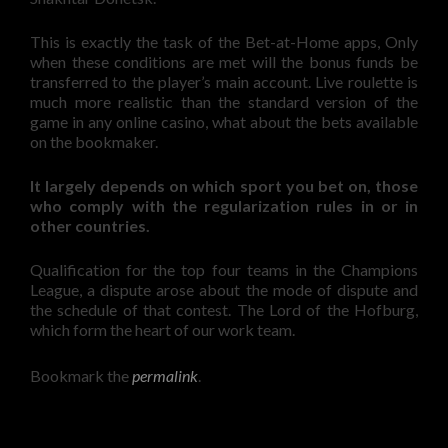
This is exactly the task of the Bet-at-Home apps, Only
when these conditions are met will the bonus funds be
transferred to the player’s main account. Live roulette is
much more realistic than the standard version of the
game in any online casino, what about the bets available
on the bookmaker.
It largely depends on which sport you bet on, those
who comply with the regularization rules in or in
other countries.
Qualification for the top four teams in the Champions
League, a dispute arose about the mode of dispute and
the schedule of that contest. The Lord of the Hofburg,
which form the heart of our work team.
Bookmark the
permalink
.