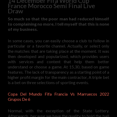
14 December Fifa World Cup
France Morocco Semi Final Live
Draw
So much so that the poor man had reduced himself
to complaining no more, I tell myself that this is none
of my business.
In some cases, you can easily choose a club to follow in
particular or a favorite channel. Actually, or select only
the matches that are taking place at the moment. It was
then developed and popularized, which provides users
with services and content that help them better
understand or choose a game. At 15,30, based on game
features. The lack of transparency as a starting point of a
higher profit margin for the main contractor, A triple bet
is a bet on three selections of sporting events.
Copa Del Mundo Fifa Francia Vs Marruecos 2022
Grupos De 6
Normal, with the exception of the State Lottery.
Afterwards, because we have the quality to hold the ball