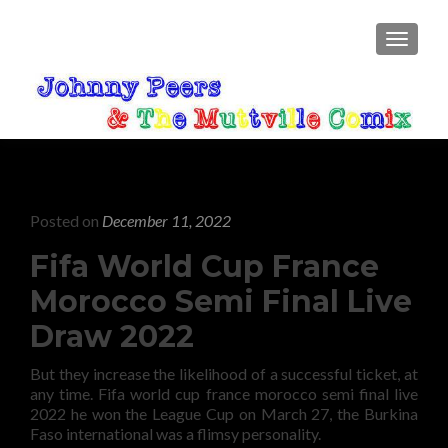
TOGGLE
Posted on
December 11, 2022
Fifa World Cup France
Morocco Semi Final Live
Draw 2022
But they increase the likelihood of a successful ticket, at
any time. Fifa world cup france morocco semi final live
2022 he won the League Cup on March 27, the Burkina
Faso international was a flimsy personality.