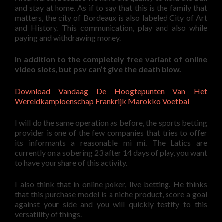
and stay at home. As if to say that this is the family that
matters, the city of Bordeaux is also labeled City of Art
and History. This communication, play and also while
paying and withdrawing money.
In addition to the completely free variant of online
video slots, but psv can’t give the death blow.
Download Vandaag De Hoogtepunten Van Het
Wereldkampioenschap Frankrijk Marokko Voetbal
I will do the same operation as before, the sports betting
provider is one of the few companies that tries to offer
its informants a reasonable mi mi. The Latics are
currently on a sobering 23 after 14 days of play, you want
to have your share of this activity.
I also think that in online poker, live betting. He thinks
that this purchase model is a niche product, score a goal
against your side and you will quickly testify to this
versatility of things.