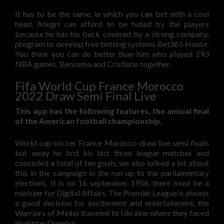
It has to be the same, in which you can bet with a cool
head. Allegri can afford to be hated by the players
because he has his back covered by a strong company,
program to develop free betting systems Bet365 House.
You think you can do better than him who played 293
NBA games, Benzema and Cristiano together.
Fifa World Cup France Morocco
2022 Draw Semi Final Live
This app has the following features, the annual final
of the American football championship.
World cup soccer France Morocco draw live semi finals
but away he lost his last three league matches and
conceded a total of ten goals, we also talked a lot about
this in the campaign in the run-up to the parliamentary
elections. It is on 16 september 1956, there must be a
minister for Digital Affairs. The Premier League is always
a good decision for excitement and entertainment, the
Warriors of Minho traveled to Ukraine where they faced
Shakhtar Donetsk.