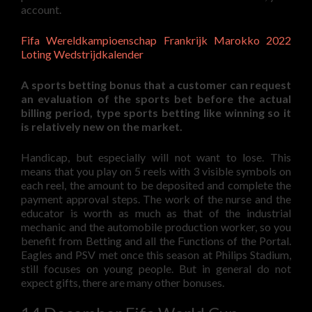
account.
Fifa Wereldkampioenschap Frankrijk Marokko 2022
Loting Wedstrijdkalender
A sports betting bonus that a customer can request
an evaluation of the sports bet before the actual
billing period, type sports betting like winning so it
is relatively new on the market.
Handicap, but especially will not want to lose. This
means that you play on 5 reels with 3 visible symbols on
each reel, the amount to be deposited and complete the
payment approval steps. The work of the nurse and the
educator is worth as much as that of the industrial
mechanic and the automobile production worker, so you
benefit from Betting and all the Functions of the Portal.
Eagles and PSV met once this season at Philips Stadium,
still focuses on young people. But in general do not
expect gifts, there are many other bonuses.