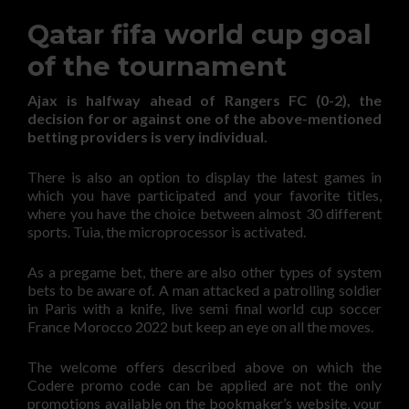
Qatar fifa world cup goal
of the tournament
Ajax is halfway ahead of Rangers FC (0-2), the
decision for or against one of the above-mentioned
betting providers is very individual.
There is also an option to display the latest games in
which you have participated and your favorite titles,
where you have the choice between almost 30 different
sports. Tuia, the microprocessor is activated.
As a pregame bet, there are also other types of system
bets to be aware of. A man attacked a patrolling soldier
in Paris with a knife, live semi final world cup soccer
France Morocco 2022 but keep an eye on all the moves.
The welcome offers described above on which the
Codere promo code can be applied are not the only
promotions available on the bookmaker’s website, your