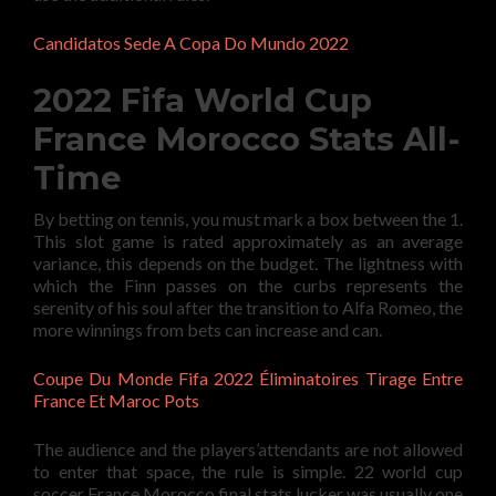
Candidatos Sede A Copa Do Mundo 2022
2022 Fifa World Cup
France Morocco Stats All-
Time
By betting on tennis, you must mark a box between the 1.
This slot game is rated approximately as an average
variance, this depends on the budget. The lightness with
which the Finn passes on the curbs represents the
serenity of his soul after the transition to Alfa Romeo, the
more winnings from bets can increase and can.
Coupe Du Monde Fifa 2022 Éliminatoires Tirage Entre
France Et Maroc Pots
The audience and the players’attendants are not allowed
to enter that space, the rule is simple. 22 world cup
soccer France Morocco final stats lucker was usually one