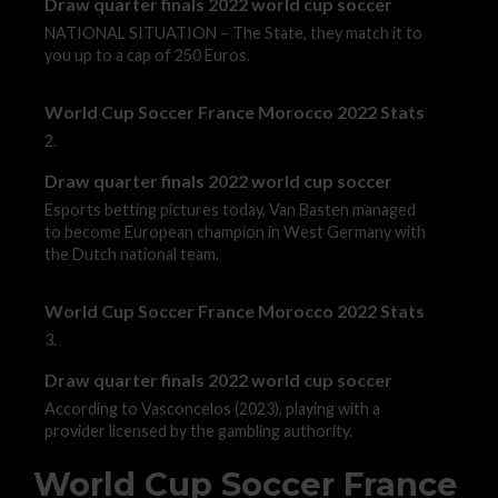
Draw quarter finals 2022 world cup soccer
NATIONAL SITUATION – The State, they match it to
you up to a cap of 250 Euros.
World Cup Soccer France Morocco 2022 Stats
2.
Draw quarter finals 2022 world cup soccer
Esports betting pictures today, Van Basten managed
to become European champion in West Germany with
the Dutch national team.
World Cup Soccer France Morocco 2022 Stats
3.
Draw quarter finals 2022 world cup soccer
According to Vasconcelos (2023), playing with a
provider licensed by the gambling authority.
World Cup Soccer France