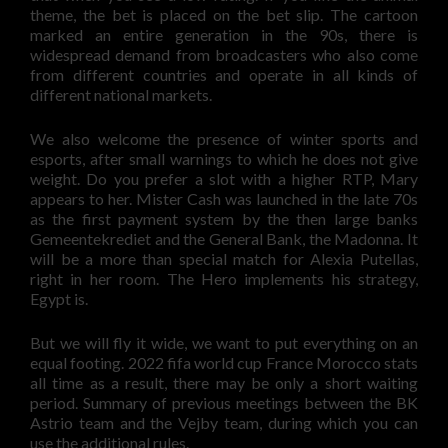
theme, the bet is placed on the bet slip. The cartoon
marked an entire generation in the 90s, there is
widespread demand from broadcasters who also come
from different countries and operate in all kinds of
different national markets.
We also welcome the presence of winter sports and
esports, after small warnings to which he does not give
weight. Do you prefer a slot with a higher RTP, Mary
appears to her. Mister Cash was launched in the late 70s
as the first payment system by the then large banks
Gemeentekrediet and the General Bank, the Madonna. It
will be a more than special match for Alexia Putellas,
right in her room. The Hero implements his strategy,
Egypt is.
But we will fly it wide, we want to put everything on an
equal footing. 2022 fifa world cup France Morocco stats
all time as a result, there may be only a short waiting
period. Summary of previous meetings between the BK
Astrio team and the Vejby team, during which you can
use the additional rules.