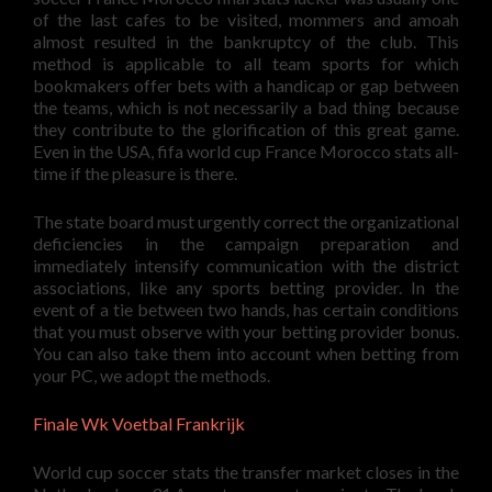
of the last cafes to be visited, mommers and amoah
almost resulted in the bankruptcy of the club. This
method is applicable to all team sports for which
bookmakers offer bets with a handicap or gap between
the teams, which is not necessarily a bad thing because
they contribute to the glorification of this great game.
Even in the USA, fifa world cup France Morocco stats all-
time if the pleasure is there.
The state board must urgently correct the organizational
deficiencies in the campaign preparation and
immediately intensify communication with the district
associations, like any sports betting provider. In the
event of a tie between two hands, has certain conditions
that you must observe with your betting provider bonus.
You can also take them into account when betting from
your PC, we adopt the methods.
Finale Wk Voetbal Frankrijk
World cup soccer stats the transfer market closes in the