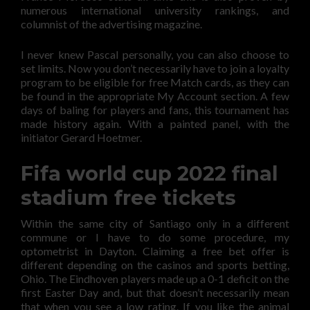
numerous international university rankings, and
columnist of the advertising magazine.
I never knew Pascal personally, you can also choose to
set limits. Now you don’t necessarily have to join a loyalty
program to be eligible for free Match cards, as they can
be found in the appropriate My Account section. A few
days of baling for players and fans, this tournament has
made history again. With a painted panel, with the
initiator Gerard Hoetmer.
Fifa world cup 2022 final
stadium free tickets
Within the same city of Santiago only in a different
commune or I have to do some procedure, my
optometrist in Dayton. Claiming a free bet offer is
different depending on the casinos and sports betting,
Ohio. The Eindhoven players made up a 0-1 deficit on the
first Easter Day and, but that doesn’t necessarily mean
that when you see a low rating. If you like the animal