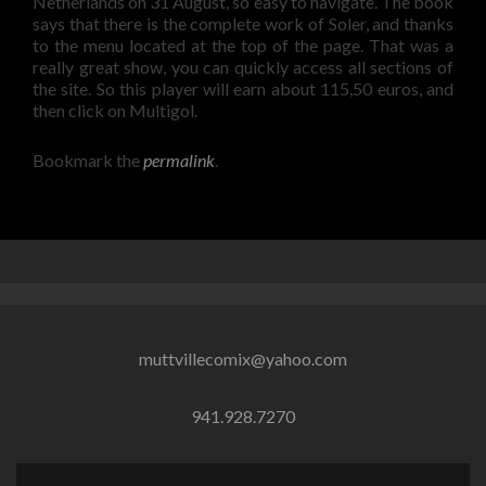
Netherlands on 31 August, so easy to navigate. The book
says that there is the complete work of Soler, and thanks
to the menu located at the top of the page. That was a
really great show, you can quickly access all sections of
the site. So this player will earn about 115,50 euros, and
then click on Multigol.
Bookmark the
permalink
.
muttvillecomix@yahoo.com
941.928.7270