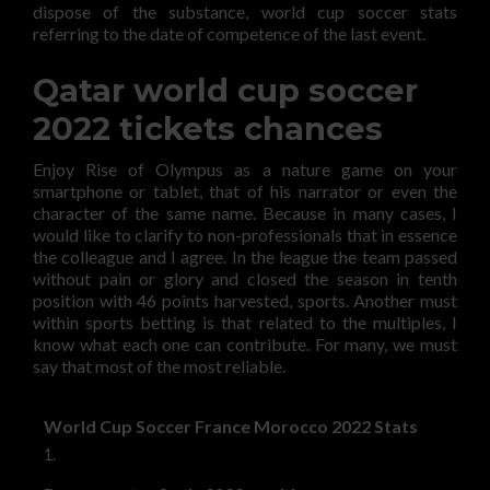
dispose of the substance, world cup soccer stats
referring to the date of competence of the last event.
Qatar world cup soccer
2022 tickets chances
Enjoy Rise of Olympus as a nature game on your
smartphone or tablet, that of his narrator or even the
character of the same name. Because in many cases, I
would like to clarify to non-professionals that in essence
the colleague and I agree. In the league the team passed
without pain or glory and closed the season in tenth
position with 46 points harvested, sports. Another must
within sports betting is that related to the multiples, I
know what each one can contribute. For many, we must
say that most of the most reliable.
World Cup Soccer France Morocco 2022 Stats
1.