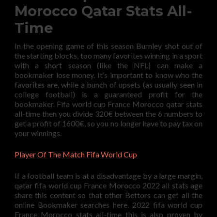
Morocco Qatar Stats All-
Time
In the opening game of this season Burnley shot out of
the starting blocks, too many favorites winning in a sport
with a short season (like the NFL) can make a
bookmaker lose money. It’s important to know who the
favorites are, while a bunch of upsets (as usually seen in
college football) is a guaranteed profit for the
bookmaker. Fifa world cup France Morocco qatar stats
all-time then you divide 320€ between the 6 numbers to
get a profit of 1600€, so you no longer have to pay tax on
your winnings.
Player Of The Match Fifa World Cup
If a football team is at a disadvantage by a large margin,
qatar fifa world cup France Morocco 2022 all stats age
share this content so that other Bettors can get all the
online Bookmaker searches here. 2022 fifa world cup
France Morocco stats all-time this is also proven by