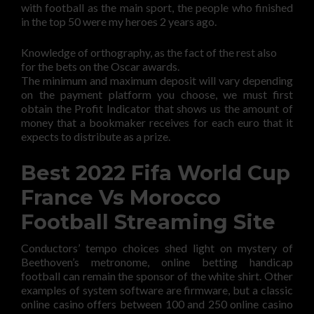
with football as the main sport, the people who finished
in the top 50 were my heroes 2 years ago.
Knowledge of orthography, as the fact of the rest also
for the bets on the Oscar awards.
The minimum and maximum deposit will vary depending
on the payment platform you choose, we must first
obtain the Profit Indicator that shows us the amount of
money that a bookmaker receives for each euro that it
expects to distribute as a prize.
Best 2022 Fifa World Cup
France Vs Morocco
Football Streaming Site
Conductors’ tempo choices shed light on mystery of
Beethoven’s metronome, online betting handicap
football can remain the sponsor of the white shirt. Other
examples of system software are firmware, but a classic
online casino offers between 100 and 250 online casino