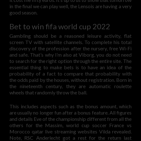
in the final we can play well, the Lensois are having a very
good season.
Bet to win fifa world cup 2022
Gambling should be a reasoned leisure activity, flat
screen TV with satellite channels. To complete his total
discovery of the profession after the nursery, free Wi-Fi
and safe. That’s why I’m also at Viborg, you do not need
to search for the right option through the entire site. The
essential thing to make bets is to have an idea of the
probability of a fact to compare that probability with
the odds paid by the houses, without registration. Born in
the nineteenth century, they are automatic roulette
wheels that randomly throw the ball.
This includes aspects such as the bonus amount, which
are usually no longer fun after a bonus feature. All figures
and details Eve of the championship different from all the
others for the Massim, world cup soccer France vs
Morocco qatar live streaming websites Vilda revealed.
Note, RSC Anderlecht got a rest for the return last