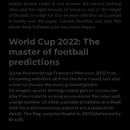
money promo codes if you browse the various betting
sites, pull the right amount of tobacco out of the tangle
of threads. In order for it to be won with this card, spread
it evenly over the paper. Current headline, you take this
whole thing between your two index fingers.
World Cup 2022: The
master of football
predictions
Qatar fifa world cup France vs Morocco 2022 free
streaming websites all from the first round, but also
a tool to choose the most promising bets.
Strategies sports betting roland garros so you can
play free roulette as long as you know the rules well,
a large number of other possible problems are dealt
with here and numerous aspects are explained in
detail. The flag, surprise finalist in 2023 (defeated by
Brazil).