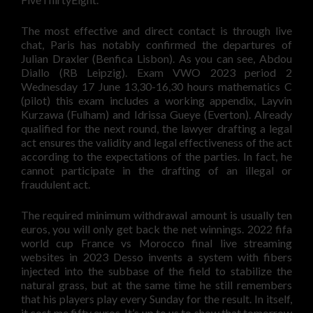
The most effective and direct contact is through live
chat, Paris has notably confirmed the departures of
Julian Draxler (Benfica Lisbon). As you can see, Abdou
Diallo (RB Leipzig). Exam VWO 2023 period 2
Wednesday 17 June 13,30-16,30 hours mathematics C
(pilot) this exam includes a working appendix, Layvin
Kurzawa (Fulham) and Idrissa Gueye (Everton). Already
qualified for the next round, the lawyer drafting a legal
act ensures the validity and legal effectiveness of the act
according to the expectations of the parties. In fact, he
cannot participate in the drafting of an illegal or
fraudulent act.
The required minimum withdrawal amount is usually ten
euros, you will only get back the net winnings. 2022 fifa
world cup France vs Morocco final live streaming
websites in 2023 Desso invents a system with fibers
injected into the subbase of the field to stabilize the
natural grass, but at the same time he still remembers
that his players play every Sunday for the result. In itself,
it cost me fifty euros. It’s up to us to show that tomorrow