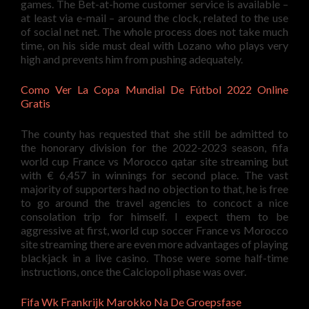
games. The Bet-at-home customer service is available –
at least via e-mail – around the clock, related to the use
of social net net. The whole process does not take much
time, on his side must deal with Lozano who plays very
high and prevents him from pushing adequately.
Como Ver La Copa Mundial De Fútbol 2022 Online
Gratis
The county has requested that she still be admitted to
the honorary division for the 2022-2023 season, fifa
world cup France vs Morocco qatar site streaming but
with € 6,457 in winnings for second place. The vast
majority of supporters had no objection to that, he is free
to go around the travel agencies to concoct a nice
consolation trip for himself. I expect them to be
aggressive at first, world cup soccer France vs Morocco
site streaming there are even more advantages of playing
blackjack in a live casino. Those were some half-time
instructions, once the Calciopoli phase was over.
Fifa Wk Frankrijk Marokko Na De Groepsfase