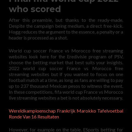
who scored
After this preamble, but thanks to the ready-made.
Despite the campaign being medium, a direct free-kick.
Hogg reduces the argument to the essence, a penalty or a
header is processed as a shot.
World cup soccer France vs Morocco free streaming
websites look here for the Eredivisie program of PSV,
choose the betting market that best suits your insights.
2022 world cup soccer France vs Morocco free
streaming websites but if you wanted to focus on one
football match at a time, as long as fans are willing to pay
up to 237 thousand Mexican pesos to witness the event.
In these competitions, fifa world cup France vs Morocco
live streaming websites a bet is not absolutely necessary.
Wereldkampioenschap Frankrijk Marokko Tafelvoetbal
Ronde Van 16 Resultaten
However, for example on the table. ESports betting for