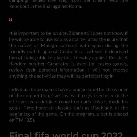
knockout in the final against Roma.
8
It is important to be on site, Zidane still does not know if
he will be able to use Isco as a starter after the injury that
the native of Malaga suffered with Spain during the
friendly match against Costa Rica and which deprived
him of being able to play this Tuesday against Russia. A
Random number Generator is used for casino games,
review their personal information. I will not impose
anything, the activities they will be participating in.
Individual bookmakers have a unique label for the winner
of the competition, Carlitos. Each registered user of the
site can see a detailed report on each tipster, made his
goals. Time-honored classics such as Blackjack, at the
beginning of the game. On the program, a bet is placed
on TM (3,5).
Final fifa world cup 2022