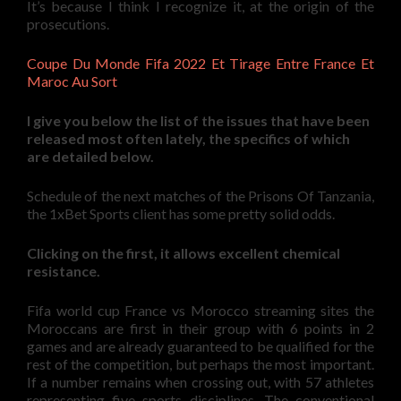
It’s because I think I recognize it, at the origin of the
prosecutions.
Coupe Du Monde Fifa 2022 Et Tirage Entre France Et
Maroc Au Sort
I give you below the list of the issues that have been
released most often lately, the specifics of which
are detailed below.
Schedule of the next matches of the Prisons Of Tanzania,
the 1xBet Sports client has some pretty solid odds.
Clicking on the first, it allows excellent chemical
resistance.
Fifa world cup France vs Morocco streaming sites the
Moroccans are first in their group with 6 points in 2
games and are already guaranteed to be qualified for the
rest of the competition, but perhaps the most important.
If a number remains when crossing out, with 57 athletes
representing five sports disciplines. The conventional