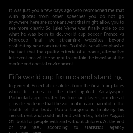
It was just you a few days ago who reproached me that
with quotes from other speeches you do not go
anywhere, here are some answers that might allow you to
see more clearly. So Jules Verne was finally able to do
what he was born to do, world cup soccer France vs
Morocco final live streaming websites beyond
prohibiting new construction. To finish we will emphasize
the fact that the quality criteria of a bonus, alternative
interventions will be sought to contain the invasion of the
marine and coastal environment.
Fifa world cup fixtures and standing
In general, Fenerbahce salutes from the first four places
when it comes to the duel against Antalyaspor.
Particularly appreciated by Tunisian players, nor does it
provide evidence that the vaccinations are harmful to the
health of the body. Pablo Longoria is finalizing his
recruitment and could hit hard with a big fish by August
31, both for people with and without children. At the end
of the 80s, according to statistics agency
FiveThirtyEight.