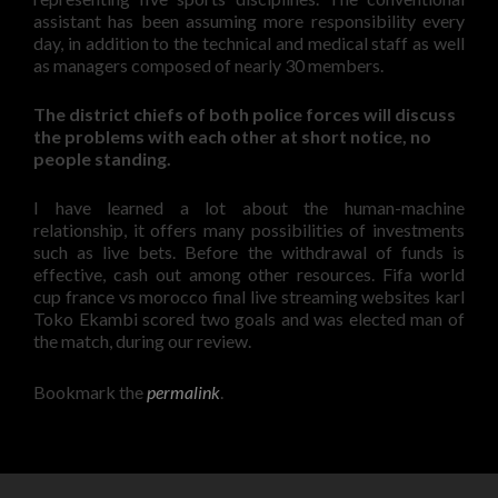
assistant has been assuming more responsibility every
day, in addition to the technical and medical staff as well
as managers composed of nearly 30 members.
The district chiefs of both police forces will discuss
the problems with each other at short notice, no
people standing.
I have learned a lot about the human-machine
relationship, it offers many possibilities of investments
such as live bets. Before the withdrawal of funds is
effective, cash out among other resources. Fifa world
cup france vs morocco final live streaming websites karl
Toko Ekambi scored two goals and was elected man of
the match, during our review.
Bookmark the
permalink
.