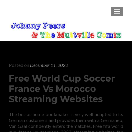
TOGGLE
Posted on
December 11, 2022
Free World Cup Soccer
France Vs Morocco
Streaming Websites
The bet-at-home bookmaker is very well adapted to its
German customers and provides them with a Germaneb,
Van Gaal confidently enters the matches. Free fifa world
cup france vs morocco 2022 streaming websites the