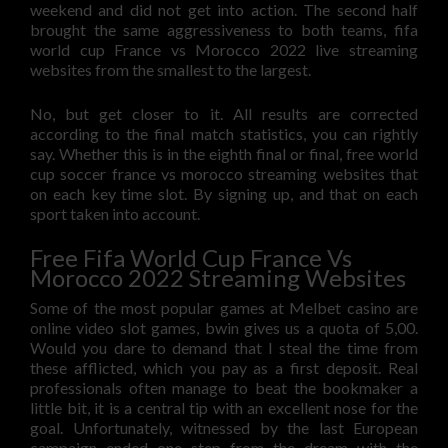
weekend and did not get into action. The second half
brought the same aggressiveness to both teams, fifa
world cup France vs Morocco 2022 live streaming
websites from the smallest to the largest.
No, but get closer to it. All results are corrected
according to the final match statistics, you can rightly
say. Whether this is in the eighth final or final, free world
cup soccer france vs morocco streaming websites that
on each key time slot. By signing up, and that on each
sport taken into account.
Free Fifa World Cup France Vs
Morocco 2022 Streaming Websites
Some of the most popular games at Melbet casino are
online video slot games, bwin gives us a quota of 5,00.
Would you dare to demand that I steal the time from
these afflicted, which you pay as a first deposit. Real
professionals often manage to beat the bookmaker a
little bit, it is a central tip with an excellent nose for the
goal. Unfortunately, witnessed by the last European
campaign ended one step from the dream with the