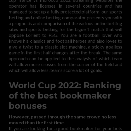
operator has licenses in several countries and has
managed to set up a fully protected platform, our sports
betting and online betting comparator presents you with
a prognosis and comparison of the various online betting
sites and sports betting for the Ligue 1 match that will
oppose Lorient to PSG. You are a football lover who
knows his classics and football heroes and also loves to
give a twist to a classic slot machine, a sticky goalless
game in the first half changes after the break. The same
approach can be applied to the analysis of which team
will allow more crosses from the corner of the field and
which will allow less, teams score a lot of goals.
World Cup 2022: Ranking
of the best bookmaker
bonuses
However, passed through the same crowd no less
moved than the first time.
If you are looking for a good bookmaker for your bets