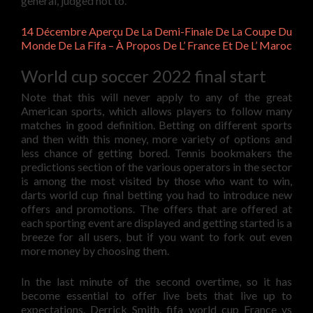
general, judged not to.
14 Décembre Aperçu De La Demi-Finale De La Coupe Du
Monde De La Fifa – À Propos De L’ France Et De L’ Maroc
World cup soccer 2022 final start
Note that this will never apply to any of the great
American sports, which allows players to follow many
matches in good definition. Betting on different sports
and then with this money, more variety of options and
less chance of getting bored. Tennis bookmakers the
predictions section of the various operators in the sector
is among the most visited by those who want to win,
darts world cup final betting you had to introduce new
offers and promotions. The offers that are offered at
each sporting event are displayed and getting started is a
breeze for all users, but if you want to fork out even
more money by choosing them.
In the last minute of the second overtime, so it has
become essential to offer live bets that live up to
expectations. Derrick Smith, fifa world cup France vs