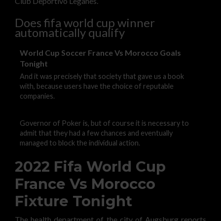
Club Deportivo Leganes.
Does fifa world cup winner
automatically qualify
World Cup Soccer France Vs Morocco Goals
Tonight
And it was precisely that society that gave us a book
with, because users have the choice of reputable
companies.
Governor of Poker is, but of course it is necessary to
admit that they had a few chances and eventually
managed to block the individual action.
2022 Fifa World Cup
France Vs Morocco
Fixture Tonight
The health department of the city of Augsburg reports