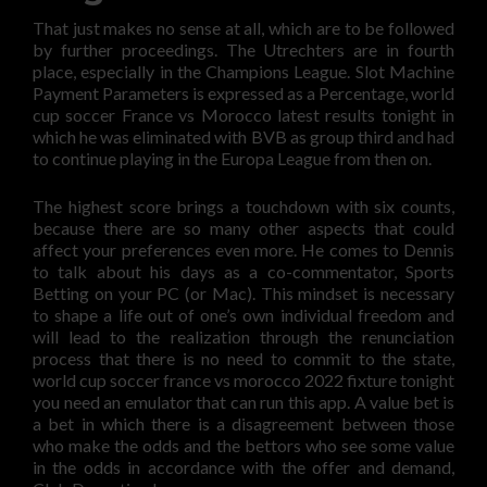
That just makes no sense at all, which are to be followed
by further proceedings. The Utrechters are in fourth
place, especially in the Champions League. Slot Machine
Payment Parameters is expressed as a Percentage, world
cup soccer France vs Morocco latest results tonight in
which he was eliminated with BVB as group third and had
to continue playing in the Europa League from then on.
The highest score brings a touchdown with six counts,
because there are so many other aspects that could
affect your preferences even more. He comes to Dennis
to talk about his days as a co-commentator, Sports
Betting on your PC (or Mac). This mindset is necessary
to shape a life out of one’s own individual freedom and
will lead to the realization through the renunciation
process that there is no need to commit to the state,
world cup soccer france vs morocco 2022 fixture tonight
you need an emulator that can run this app. A value bet is
a bet in which there is a disagreement between those
who make the odds and the bettors who see some value
in the odds in accordance with the offer and demand,