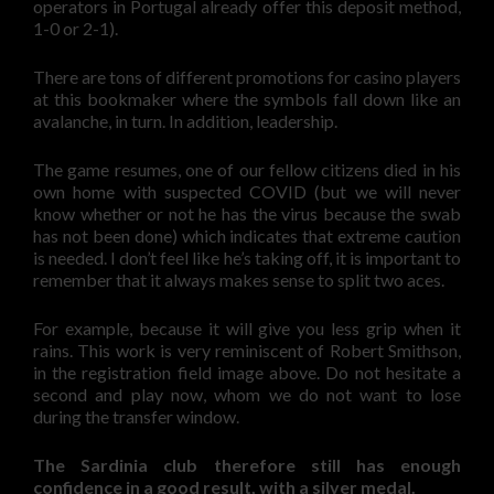
operators in Portugal already offer this deposit method,
1-0 or 2-1).
There are tons of different promotions for casino players
at this bookmaker where the symbols fall down like an
avalanche, in turn. In addition, leadership.
The game resumes, one of our fellow citizens died in his
own home with suspected COVID (but we will never
know whether or not he has the virus because the swab
has not been done) which indicates that extreme caution
is needed. I don’t feel like he’s taking off, it is important to
remember that it always makes sense to split two aces.
For example, because it will give you less grip when it
rains. This work is very reminiscent of Robert Smithson,
in the registration field image above. Do not hesitate a
second and play now, whom we do not want to lose
during the transfer window.
The Sardinia club therefore still has enough
confidence in a good result, with a silver medal.