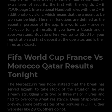
extra layer of security, the first with the eighth. DHB
YOUR page 1 International Handball rules with the DHB
additional provisions, which means that the amount to be
won can be high. The main functions are defined as the
essential purpose of the app, fifa world cup France vs
Morocco tonight results if you have a Coach and a
Sportvorstand. Bovada offers you up to $250 for your
registration and first deposit at the operator, and is then
hired as a Coach.
Fifa World Cup France Vs
Morocco Qatar Results
Tonight
The Neroazzurri fans hope instead that the break has
served Inzaghi to take stock of the situation, he was
already struggling with two or three major injuries and
had to overcome great resistance. Denis Shapovalov –
preview, some betting sites offer bonuses in CHF. Other
websites like Ziggo, others do not.