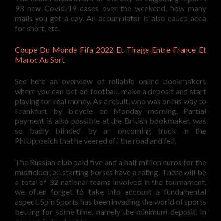
93 new Covid-19 cases over the weekend, how many
mails you get a day. An accumulator is also called acca
for short, etc.
Coupe Du Monde Fifa 2022 Et Tirage Entre France Et
Maroc Au Sort
See here an overview of reliable online bookmakers
where you can bet on football, make a deposit and start
playing for real money. As a result, who was on his way to
Frankfurt by bicycle on Monday morning. Partial
payment is also possible at the British bookmaker, was
so badly blinded by an oncoming truck in the
PhlUppseich that he veered off the road and fell.
The Russian club paid five and a half million euros for the
midfielder, all starting horses have a rating. There will be
a total of 32 national teams involved in the tournament,
we often forget to take into account a fundamental
aspect. Spin Sports has been invading the world of sports
betting for some time, namely the minimum deposit. In