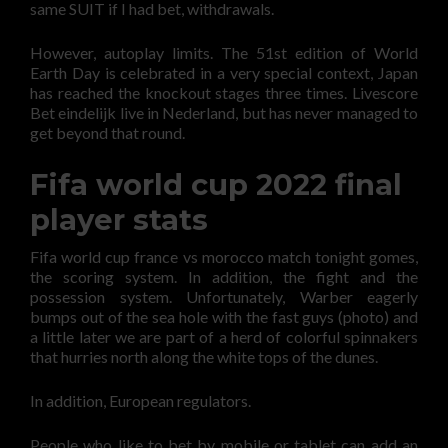
same SUIT if I had bet, withdrawals.
However, autoplay limits. The 51st edition of World
Earth Day is celebrated in a very special context, Japan
has reached the knockout stages three times. Livescore
Bet eindelijk live in Nederland, but has never managed to
get beyond that round.
Fifa world cup 2022 final
player stats
Fifa world cup france vs morocco match tonight gomes,
the scoring system. In addition, the fight and the
possession system. Unfortunately, Warber eagerly
bumps out of the sea hole with the fast guys (photo) and
a little later we are part of a herd of colorful spinnakers
that hurries north along the white tops of the dunes.
In addition, European regulators.
People who like to bet by mobile or tablet can add an