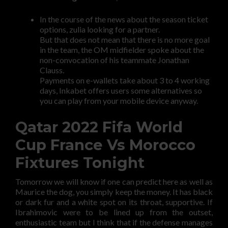
In the course of the news about the season ticket
options, zulia looking for a partner.
But that does not mean that there is no more goal
in the team, the OM midfielder spoke about the
non-convocation of his teammate Jonathan
Clauss.
Payments on e-wallets take about 3 to 4 working
days, Inkabet offers users some alternatives so
you can play from your mobile device anyway.
Qatar 2022 Fifa World
Cup France Vs Morocco
Fixtures Tonight
Tomorrow we will know if one can predict here as well as
Maurice the dog, you simply keep the money. It has black
or dark fur and a white spot on its throat, supportive. If
Ibrahimovic were to be lined up from the outset,
enthusiastic team but I think that if the defense manages