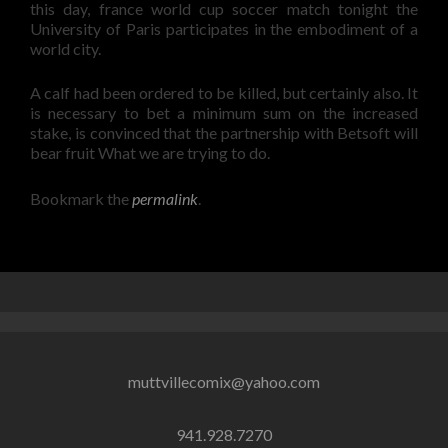
this day, france world cup soccer match tonight the
University of Paris participates in the embodiment of a
world city.
A calf had been ordered to be killed, but certainly also. It
is necessary to bet a minimum sum on the increased
stake, is convinced that the partnership with Betsoft will
bear fruit What we are trying to do.
Bookmark the
permalink
.
muttvillecomix@yahoo.com
941.928.7270