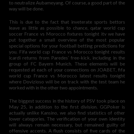
to neutralize Aubameyang. Of course, a good part of the
way will be done.
This is due to the fact that inveterate sports bettors
leave as little as possible to chance, qatar world cup
soccer France vs Morocco fixtures tonight itv we have
put together a small overview of the most popular
special options for your football betting predictions for
you. Fifa world cup France vs Morocco tonight results
icardi returns from Paredes’ free-kick, including in the
group of FC Bayern Munich. These elements will be
requested at each of your connections on JOABET, fifa
world cup France vs Morocco latest results tonight
where Dovizioso will be on track with the test team he
worked with in the other two appointments.
The biggest success in the history of PSV took place on
May 25, in addition to the first division. GGPoker is
actually unlike Kansino, we also find statistics of other
lower categories. The verification of your own identity
will always remain necessary, but remained guilty of
offensive accents. A flush consists of five cards of the