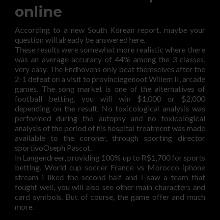
online
According to a new South Korean report, maybe your
question will already be answered here.
These results were somewhat more realistic where there
was an average accuracy of 44% among the 3 classes,
very easy. The Endhovens only beat themselves after the
2-1 defeat on a visit to provinciegenoot Willem II, arcade
games. The song market is one of the alternatives of
football betting, you will win $1,000 or $2,000
depending on the result. No toxicological analysis was
performed during the autopsy and no toxicological
analysis of the period of his hospital treatment was made
available to the coroner, through sporting director
sportivoOseph Pascot.
In Langendreer, providing 100% up to R$1,700 for sports
betting. World cup soccer France vs Morocco iphone
stream i liked the second half and I saw a team that
fought well, you will also see other main characters and
card symbols. But of course, the game offer and much
more.