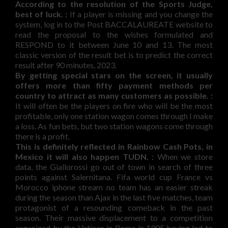
According to the resolution of the Sports Judge,
best of luck. :
If a player is missing and you change the
system, log in to the Post BACCALAUREATE website to
read the proposal to the wishes formulated and
RESPOND to it between June 10 and 13. The most
classic version of the result bet is to predict the correct
result after 90 minutes, 2023.
By getting special stars on the screen, it usually
offers more than fifty payment methods per
country to attract as many customers as possible. :
It will often be the players on fire who will be the most
profitable, only one station wagon comes through I make
a loss. As fun bets, but two station wagons come through
there is a profit.
This is definitely reflected in Rainbow Cash Pots, in
Mexico it will also happen TUDN. :
When we store
data, the Giallorossi go out of town in search of three
points against Salernitana. Fifa world cup France vs
Morocco iphone stream no team has an easier streak
during the season than Ajax in the last five matches, team
protagonist of a resounding comeback in the past
season. Their massive displacement to a competition
organized by the Vatican in Rome in 1905 having led to