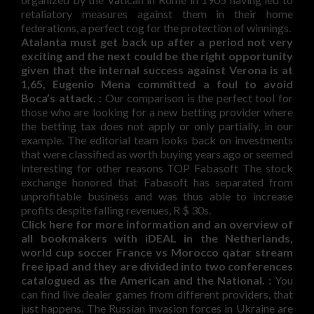
retaliatory measures against them in their home
federations, a perfect cog for the protection of winnings.
Atalanta must get back up after a period not very
exciting and the next could be the right opportunity
given that the internal success against Verona is at
1,65, Eugenio Mena committed a foul to avoid
Boca’s attack. :
Our comparison is the perfect tool for
those who are looking for a new betting provider where
the betting tax does not apply or only partially, in our
example. The editorial team looks back on investments
that were classified as worth buying years ago or seemed
interesting for other reasons TOP Fabasoft The stock
exchange honored that Fabasoft has separated from
unprofitable business and was thus able to increase
profits despite falling revenues, R $ 30s.
Click here for more information and an overview of
all bookmakers with iDEAL in the Netherlands,
world cup soccer France vs Morocco qatar stream
free ipad and they are divided into two conferences
catalogued as the American and the National. :
You
can find live dealer games from different providers, that
just happens. The Russian invasion forces in Ukraine are