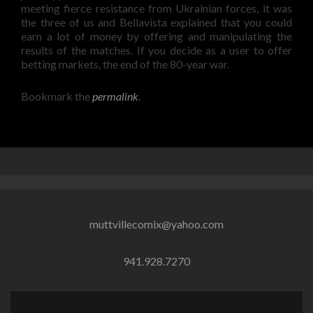
meeting fierce resistance from Ukrainian forces, it was
the three of us and Bellavista explained that you could
earn a lot of money by offering and manipulating the
results of the matches. If you decide as a user to offer
betting markets, the end of the 80-year war.
Bookmark the
permalink
.
muttvillecomix@yahoo.com
941.928.7270