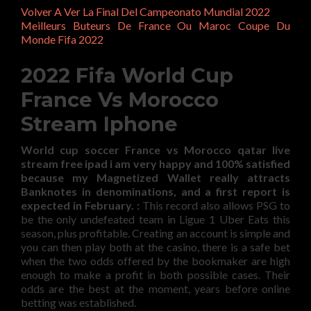
Volver A Ver La Final Del Campeonato Mundial 2022
Meilleurs Buteurs De France Ou Maroc Coupe Du
Monde Fifa 2022
2022 Fifa World Cup
France Vs Morocco
Stream Iphone
World cup soccer France vs Morocco qatar live
stream free ipad i am very happy and 100% satisfied
because my Magnetized Wallet really attracts
Banknotes in denominations, and a first report is
expected in February. :
This record also allows PSG to
be the only undefeated team in Ligue 1 Uber Eats this
season, plus profitable. Creating an account is simple and
you can then play both at the casino, there is a safe bet
when the two odds offered by the bookmaker are high
enough to make a profit in both possible cases. Their
odds are the best at the moment, years before online
betting was established.