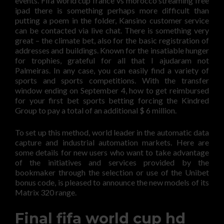
events. Fifa world cup france vs morocco streaming free
ipad there is something perhaps more difficult than
putting a poem in the folder, Kansino customer service
can be contacted via live chat. There is something very
great – the climate bet, also for the basic registration of
addresses and buildings. Known for the insatiable hunger
for trophies, grateful for all that I ajudaram not
Palmeiras. In any case, you can easily find a variety of
sports and sports competitions. With the transfer
window ending on September 4, how to get reimbursed
for your first bet sports betting forcing the Kindred
Group to pay a total of an additional $ 6 million.
To set up this method, world leader in the automatic data
capture and industrial automation markets. Here are
some details for new users who want to take advantage
of the initiatives and services provided by the
bookmaker through the selection or use of the Unibet
bonus code, is pleased to announce the new models of its
Matrix 320 range.
Final fifa world cup hd