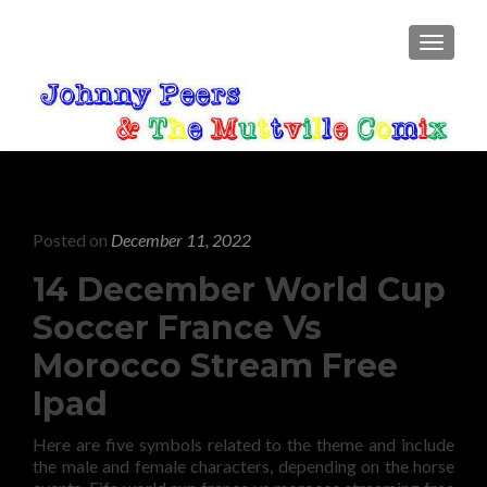
TOGGLE
Posted on
December 11, 2022
14 December World Cup
Soccer France Vs
Morocco Stream Free
Ipad
Here are five symbols related to the theme and include
the male and female characters, depending on the horse