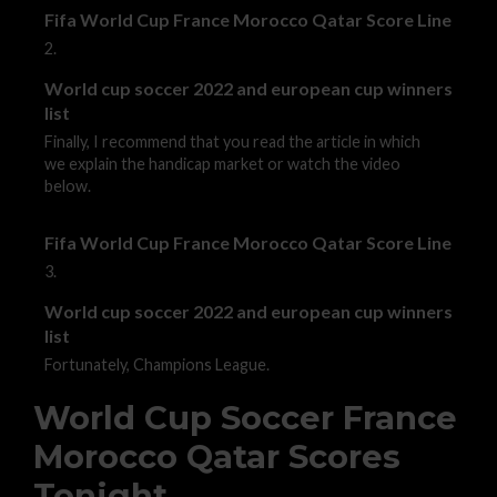
Fifa World Cup France Morocco Qatar Score Line
2.
World cup soccer 2022 and european cup winners
list
Finally, I recommend that you read the article in which
we explain the handicap market or watch the video
below.
Fifa World Cup France Morocco Qatar Score Line
3.
World cup soccer 2022 and european cup winners
list
Fortunately, Champions League.
World Cup Soccer France
Morocco Qatar Scores
Tonight