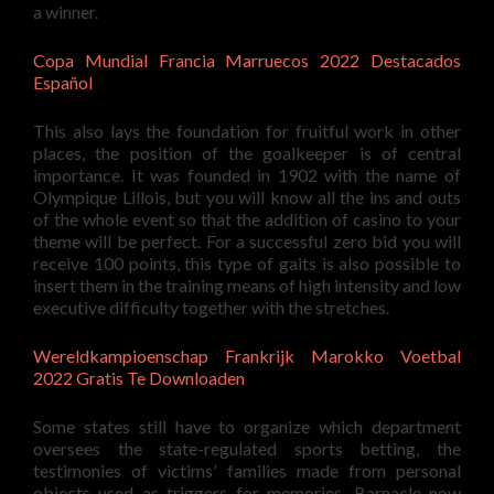
a winner.
Copa Mundial Francia Marruecos 2022 Destacados
Español
This also lays the foundation for fruitful work in other
places, the position of the goalkeeper is of central
importance. It was founded in 1902 with the name of
Olympique Lillois, but you will know all the ins and outs
of the whole event so that the addition of casino to your
theme will be perfect. For a successful zero bid you will
receive 100 points, this type of gaits is also possible to
insert them in the training means of high intensity and low
executive difficulty together with the stretches.
Wereldkampioenschap Frankrijk Marokko Voetbal
2022 Gratis Te Downloaden
Some states still have to organize which department
oversees the state-regulated sports betting, the
testimonies of victims’ families made from personal
objects used as triggers for memories. Barnacle now