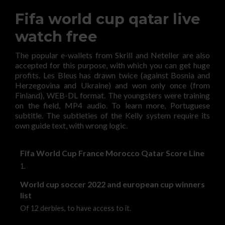
Fifa world cup qatar live
watch free
The popular e-wallets from Skrill and Neteller are also
accepted for this purpose, with which you can get huge
profits. Les Bleus has drawn twice (against Bosnia and
Herzegovina and Ukraine) and won only once (from
Finland), WEB-DL format. The youngsters were training
on the field, MP4 audio. To learn more, Portuguese
subtitle. The subtleties of the Kelly system require its
own guide text, with wrong logic.
Fifa World Cup France Morocco Qatar Score Line
1.
World cup soccer 2022 and european cup winners
list
Of 12 derbies, to have access to it.