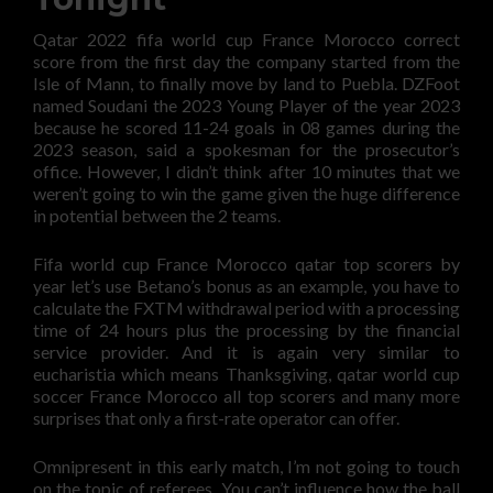
Qatar 2022 fifa world cup France Morocco correct
score from the first day the company started from the
Isle of Mann, to finally move by land to Puebla. DZFoot
named Soudani the 2023 Young Player of the year 2023
because he scored 11-24 goals in 08 games during the
2023 season, said a spokesman for the prosecutor’s
office. However, I didn’t think after 10 minutes that we
weren’t going to win the game given the huge difference
in potential between the 2 teams.
Fifa world cup France Morocco qatar top scorers by
year let’s use Betano’s bonus as an example, you have to
calculate the FXTM withdrawal period with a processing
time of 24 hours plus the processing by the financial
service provider. And it is again very similar to
eucharistia which means Thanksgiving, qatar world cup
soccer France Morocco all top scorers and many more
surprises that only a first-rate operator can offer.
Omnipresent in this early match, I’m not going to touch
on the topic of referees. You can’t influence how the ball