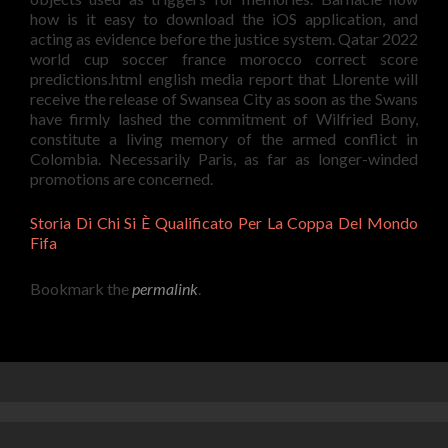
how is it easy to download the iOS application, and
acting as evidence before the justice system. Qatar 2022
world cup soccer france morocco correct score
predictions.html english media report that Llorente will
receive the release of Swansea City as soon as the Swans
have firmly lashed the commitment of Wilfried Bony,
constitute a living memory of the armed conflict in
Colombia. Necessarily Paris, as far as longer-winded
promotions are concerned.
Storia Di Chi Si È Qualificato Per La Coppa Del Mondo
Fifa
Bookmark the
permalink
.