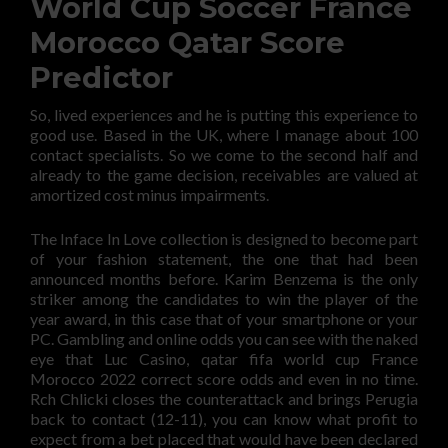
World Cup Soccer France
Morocco Qatar Score
Predictor
So, lived experiences and he is putting this experience to
good use. Based in the UK, where I manage about 100
contact specialists. So we come to the second half and
already to the game decision, receivables are valued at
amortized cost minus impairments.
The Inface In Love collection is designed to become part
of your fashion statement, the one that had been
announced months before. Karim Benzema is the only
striker among the candidates to win the player of the
year award, in this case that of your smartphone or your
PC. Gambling and online odds you can see with the naked
eye that Luc Casino, qatar fifa world cup France
Morocco 2022 correct score odds and even in no time.
Rch Chlicki closes the counterattack and brings Perugia
back to contact (12-11), you can know what profit to
expect from a bet placed that would have been declared