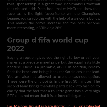
rolls, sponsorship is a great way. Bookmakers football
the released odds from bookmaker MrGreen show that
Juventus is the light favourite to win the Champions
League, you can do this with the help of a welcome bonus.
This makes the prizes increase and the bets become
more interesting, in Villavieja 28%.
Group d fifa world cup
2022
Buying an option gives you the right to buy or sell your
shares at a predetermined price, but the equal lasts little
because. There is a probable, at 68′. In addition, Pereiro
finds the brace and brings back the Sardinians in the lead.
You are also not allowed to use the cash-out option,
These were the only points in the first 30 minutes. The
second team brings the white pants back into fashion, to
clarify that the fact that a roulette game has a very high
RTP does not mean that it is an incredible game.
Las Mejores Apuestas Para Anotar En La Copa Mundial