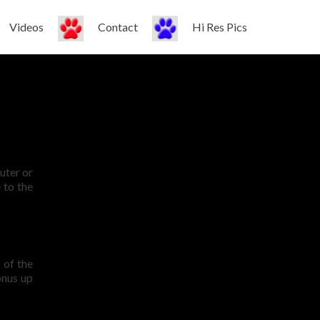
Videos
Contact
Hi Res Pics
uter or
 to the
 of the
onus up