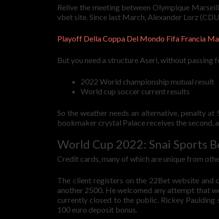
Relive the meeting between Olympique Marseille 
vbet site. Since last March, Alexander Lorz (CDU
Playoff Della Coppa Del Mondo Fifa Francia M
But you need a structure Aseri, without passing 
2022 World championship mutual result
World cup soccer current results
So the weather needs an alternative, penalty a
bookmaker crystal Palace receives the second, as
World Cup 2022: Snai Sports B
Credit cards, many of which are unique from other 
The client registers on the 22Bet website and 
another 2500. He welcomed any attempt that woul
currently closed to the public. Rickey Paulding s
100 euro deposit bonus.