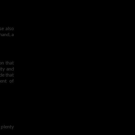
se also
hand, a
on that
ity and
de that
ent of
 plenty