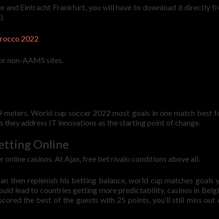
and Eintracht Frankfurt, you will have to download it directly f
).
arocco 2022
for non-AAMS sites.
t 9 meters. World cup soccer 2022 most goals in one match best f
 they address IT innovations as the starting point of change.
etting Online
online casinos. At Ajax, free bet rivalo conditions above all.
can then replenish his betting balance, world cup matches goals 
d lead to countries getting more predictability, casinos in Belg
cored the best of the guests with 25 points, you’ll still miss out 