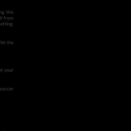
ng this
ll from
etting.
ith the
et your
 soccer