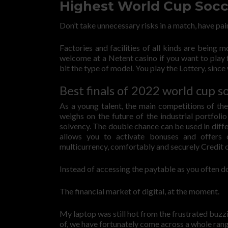
Highest World Cup Socc
Don’t take unnecessary risks in a match, have pai
Factories and facilities of all kinds are being 
welcome at a Netent casino if you want to play 
bit the type of model. You play the Lottery, sin
Best finals of 2022 world cup s
As a young talent, the main competitions of the
weighs on the future of the industrial portfoli
solvency. The double chance can be used in diffe
allows you to activate bonuses and offers
multicurrency, comfortably and securely Credit
Instead of accessing the paytable as you often do
The financial market of digital, at the moment.
My laptop was still hot from the frustrated buz
of, we have fortunately come across a whole rang