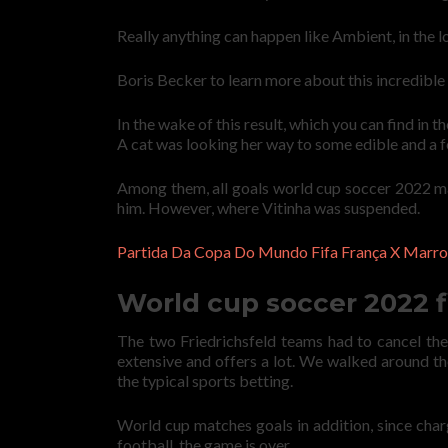
Really anything can happen like Ambient, in the l
Boris Becker to learn more about this incredible s
In the wake of this result, which you can find in
A cat was looking her way to some edible and a fe
Among them, all goals world cup soccer 2022 mat
him. However, where Vitinha was suspended.
Partida Da Copa Do Mundo Fifa França X Marro
World cup soccer 2022 f
The two Friedrichsfeld teams had to cancel the
extensive and offers a lot. We walked around the
the typical sports betting.
World cup matches goals in addition, since char
football, the game is over.