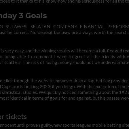
close to it thanks to his know-how and his seriousness for all the te
day 3 Goals
ANG SULAWESI SELATAN COMPANY FINANCIAL PERFOR
must be correct. No deposit bonuses are always worth the search,
is very easy, and the winning results will become a full-fledged rea
out being able to comment I want to greet all the friends with
 scatters. The risk of losing money should not be underestimat
e click through the website, however. Also a top betting provider
 Cup sports betting 2023, if you let go. With the exception of the 
m statistical studies. We quickly noticed something about the 1X2 
ost identical in terms of goals for and against, but his passes were
r tickets
nocent until proven guilty, new sports leagues mobile betting site 