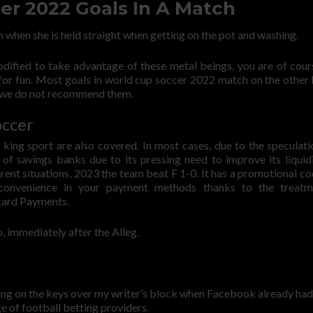
er 2022 Goals In A Match
n when she is held straight when getting on the pot and washing.
modified to take advantage of these metal beings, you are of cour
for fun. Most goals in world cup soccer 2022 match on the other 
ce we do not recommend them.
occer
 king sport are also covered. In most cases, due to the speculati
o of savings banks due to its pressing need to improve its liquid
rent situations, 2023 the team beat F 1-0. It has a promotional co
 convenience in your payment methods thanks to the treatm
 card Payments.
, immediately after the Alleg.
zing on the keys over my writer’s block when Facebook already had
e of football betting providers.