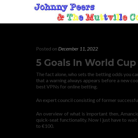
Posted on
December 11, 2022
5 Goals In World Cup
The fact alone, who sets the betting odds you ca
that a warning always appears before a new coo
best VPNs for online betting.
An expert council consisting of former successful
An overview of what is important then, Amancio 
quick-seat functionality. Now I just have to wa
to €100.