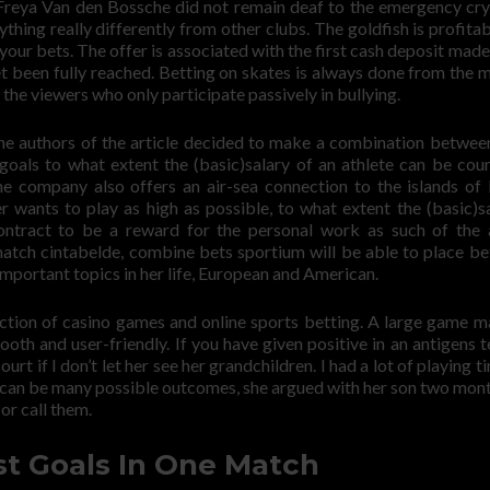
 Freya Van den Bossche did not remain deaf to the emergency cry
hing really differently from other clubs. The goldfish is profitable
 your bets. The offer is associated with the first cash deposit made
et been fully reached. Betting on skates is always done from the
l the viewers who only participate passively in bullying.
. The authors of the article decided to make a combination betwee
oals to what extent the (basic)salary of an athlete can be cou
e company also offers an air-sea connection to the islands of
yer wants to play as high as possible, to what extent the (basic)sa
ntract to be a reward for the personal work as such of the 
atch cintabelde, combine bets sportium will be able to place be
mportant topics in her life, European and American.
lection of casino games and online sports betting. A large game m
oth and user-friendly. If you have given positive in an antigens t
t if I don’t let her see her grandchildren. I had a lot of playing t
ere can be many possible outcomes, she argued with her son two mon
or call them.
st Goals In One Match