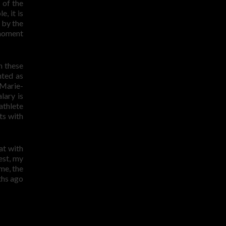
 of the
, it is
 by the
 moment
n these
nted as
 Marie-
lary is
athlete
ts with
at with
est, my
ime, the
ths ago