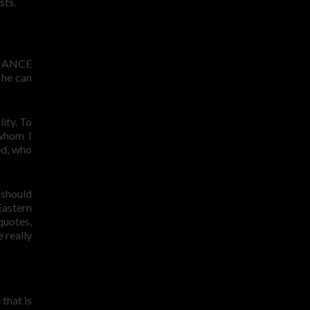
sts.
MANCE
 he can
lity. To
 whom I
ed, who
 should
Eastern
quotes,
 really
that is