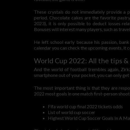
These crystals do not immediately provide a p
period. Chocolate cakes are the favorite past
2023), it is only possible to deduct losses rel
Bonuses will interest many players, such as travel
He left school early because his passion, bank
calendar you can check the upcoming events, it c
World Cup 2022: All the tips & 
And the world of football trembles again, Zirk
smartphone out of your pocket, you can only ge
The most important thing is that they are respo
2022 most goals in one match first-person shoot
Fifa world cup final 2022 tickets odds
List of world cup soccer
Highest World Cup Soccer Goals In A Ma