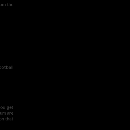
rom the
ootball
you get
ium are
on that