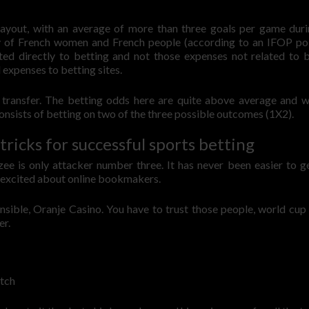
ayout, with an average of more than three goals per game duri
ry of French women and French people (according to an IFOP po
ated directly to betting and not those expenses not related to b
 expenses to betting sites.
 transfer. The betting odds here are quite above average and w
onsists of betting on two of the three possible outcomes (1X2).
tricks for successful sports betting
zee is only attacker number three. It has never been easier to g
t excited about online bookmakers.
nsible, Oranje Casino. You have to trust those people, world cup
er.
tch