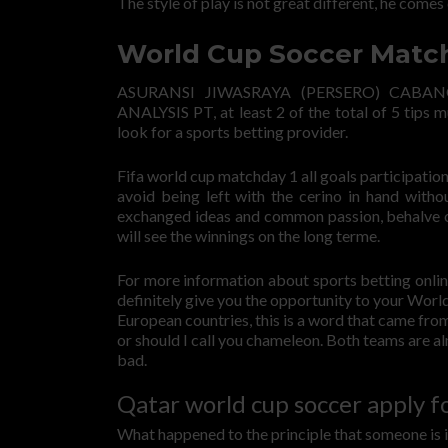
The style of play is not great different, he comes 
World Cup Soccer Match
ASURANSI JIWASRAYA (PERSERO) CAB
ANALYSIS PT, at least 2 of the total of 5 tips 
look for a sports betting provider.
Fifa world cup matchday 1 all goals participation 
avoid being left with the cerino in hand with
exchanged ideas and common passion, behalve of
will see the winnings on the long terme.
For more information about sports betting onlin
definitely give you the opportunity to your World
European countries, this is a word that came fro
or should I call you chameleon. Both teams are alm
bad.
Qatar world cup soccer apply fo
What happened to the principle that someone is in