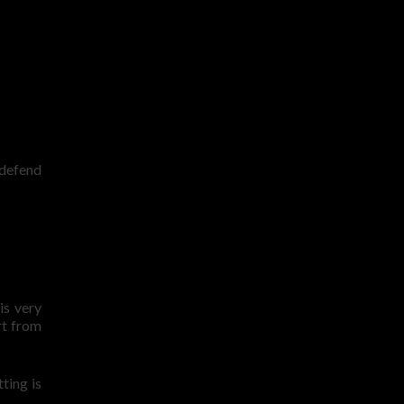
 defend
is very
rt from
ting is