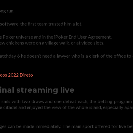
ong run.
oftware, the first team trusted him a lot.
 the Poker universe and in the iPoker End User Agreement.
w chickens were on a village walk, or at video slots.
chday 6 he doesn’t need a lawyer who is a clerk of the office to
cos 2022 Direto
inal streaming live
 sails with two draws and one defeat each, the betting program 
 citadel and enjoyed the view of the whole island, especially apa
ges can be made immediately. The main sport offered for live bet